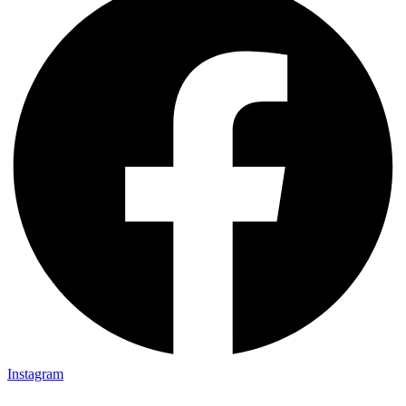
Instagram