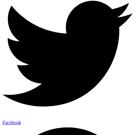
Facebook