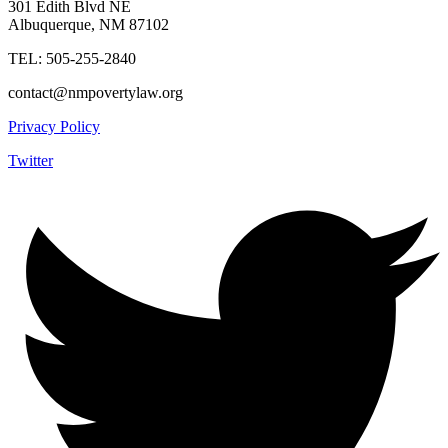
301 Edith Blvd NE
Albuquerque, NM 87102
TEL: 505-255-2840
contact@nmpovertylaw.org
Privacy Policy
Twitter