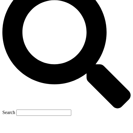
Search