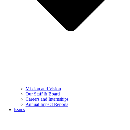
Mission and Vision
Our Staff & Board
Careers and Internships
Annual Impact Reports
Issues