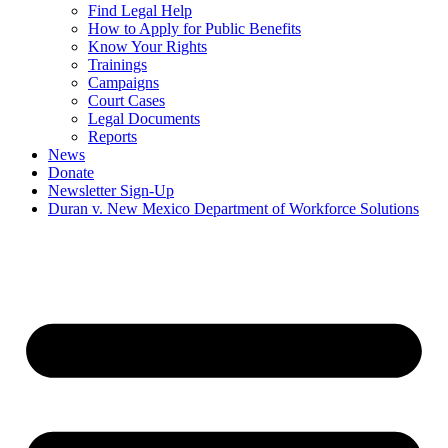
Find Legal Help
How to Apply for Public Benefits
Know Your Rights
Trainings
Campaigns
Court Cases
Legal Documents
Reports
News
Donate
Newsletter Sign-Up
Duran v. New Mexico Department of Workforce Solutions