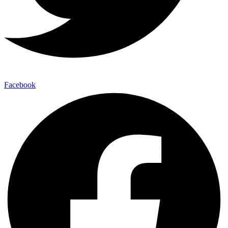
Facebook