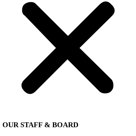
OUR STAFF & BOARD