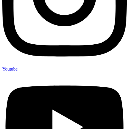
Youtube