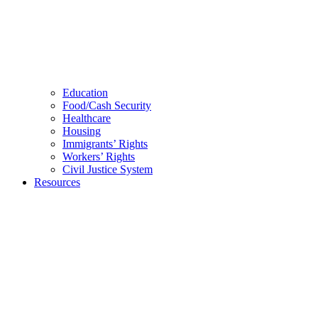
Education
Food/Cash Security
Healthcare
Housing
Immigrants’ Rights
Workers’ Rights
Civil Justice System
Resources