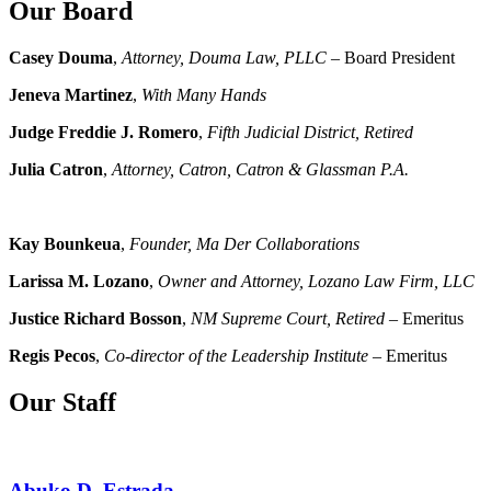
Our Board
Casey Douma
,
Attorney, Douma Law, PLLC
– Board President
Jeneva Martinez
,
With Many Hands
Judge Freddie J. Romero
,
Fifth Judicial District, Retired
Julia Catron
,
Attorney, Catron, Catron & Glassman P.A.
Kay Bounkeua
,
Founder, Ma Der Collaborations
Larissa M. Lozano
,
Owner and Attorney, Lozano Law Firm, LLC
Justice Richard Bosson
,
NM Supreme Court, Retired
– Emeritus
Regis Pecos
,
Co-director of the Leadership Institute
– Emeritus
Our Staff
Abuko D. Estrada