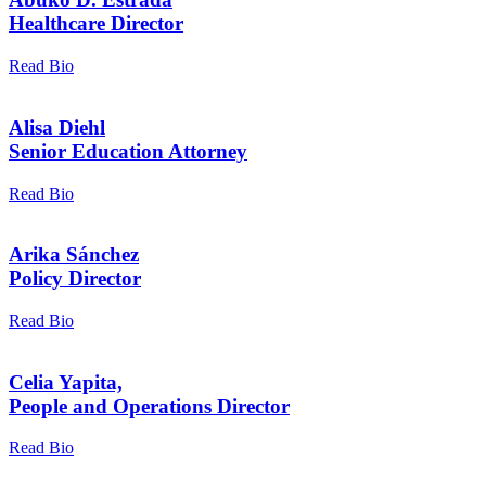
Healthcare Director
Read Bio
Alisa Diehl
Senior Education Attorney
Read Bio
Arika Sánchez
Policy Director
Read Bio
Celia Yapita,
People and Operations Director
Read Bio