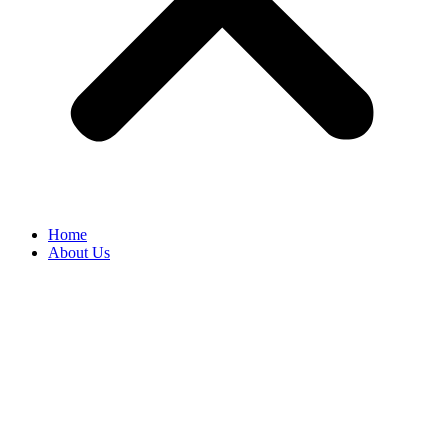
Home
About Us