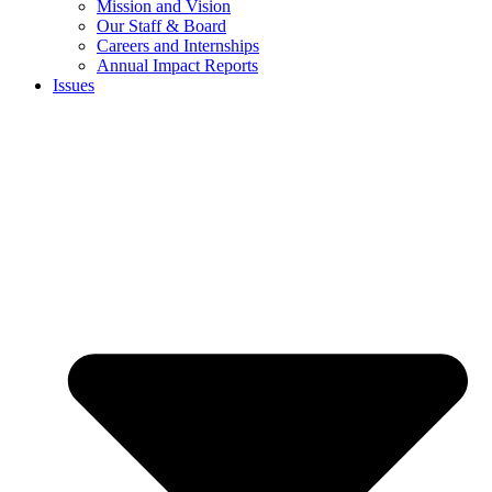
Mission and Vision
Our Staff & Board
Careers and Internships
Annual Impact Reports
Issues