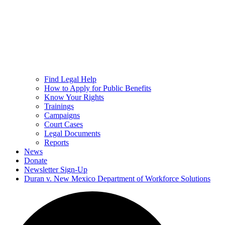
Find Legal Help
How to Apply for Public Benefits
Know Your Rights
Trainings
Campaigns
Court Cases
Legal Documents
Reports
News
Donate
Newsletter Sign-Up
Duran v. New Mexico Department of Workforce Solutions