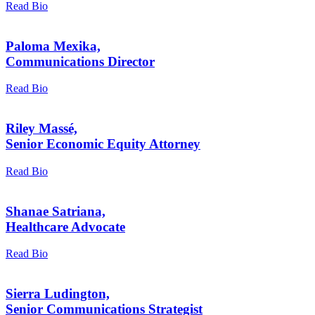
Read Bio
Paloma Mexika,
Communications Director
Read Bio
Riley Massé,
Senior Economic Equity Attorney
Read Bio
Shanae Satriana,
Healthcare Advocate
Read Bio
Sierra Ludington,
Senior Communications Strategist