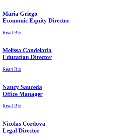
Maria Griego
Economic Equity Director
Read Bio
Melissa Candelaria
Education Director
Read Bio
Nancy Sauceda
Office Manager
Read Bio
Nicolas Cordova
Legal Director