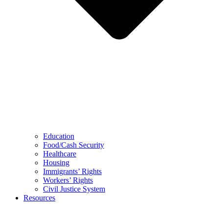
Education
Food/Cash Security
Healthcare
Housing
Immigrants’ Rights
Workers’ Rights
Civil Justice System
Resources