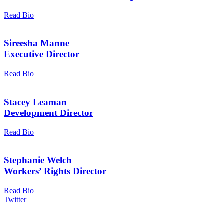
Read Bio
Sireesha Manne
Executive Director
Read Bio
Stacey Leaman
Development Director
Read Bio
Stephanie Welch
Workers’ Rights Director
Read Bio
Twitter