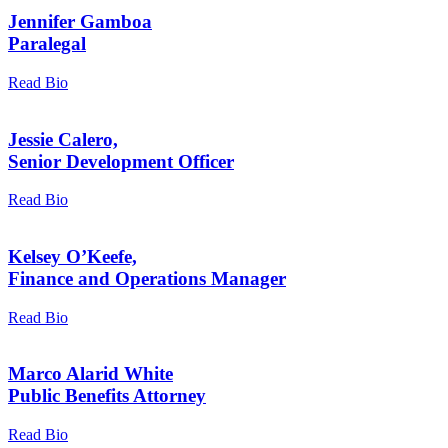
Jennifer Gamboa
Paralegal
Read Bio
Jessie Calero,
Senior Development Officer
Read Bio
Kelsey O’Keefe,
Finance and Operations Manager
Read Bio
Marco Alarid White
Public Benefits Attorney
Read Bio