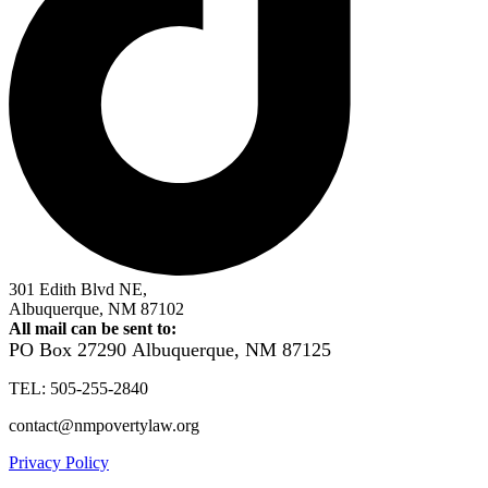
301 Edith Blvd NE,
Albuquerque, NM 87102
All mail can be sent to:
PO Box 27290
Albuquerque, NM 87125
TEL: 505-255-2840
contact@nmpovertylaw.org
Privacy Policy