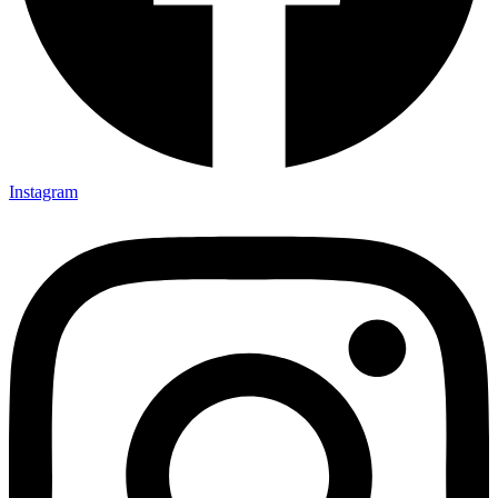
Instagram