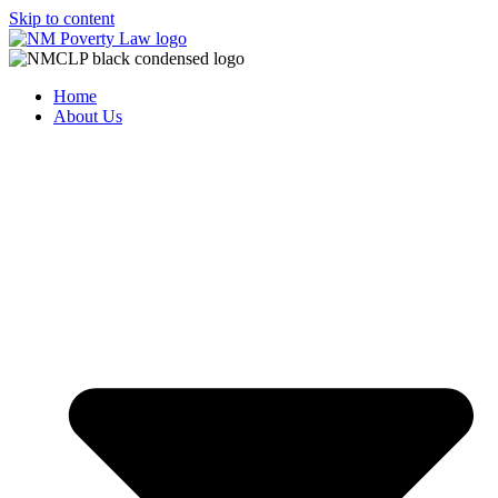
Skip to content
Home
About Us