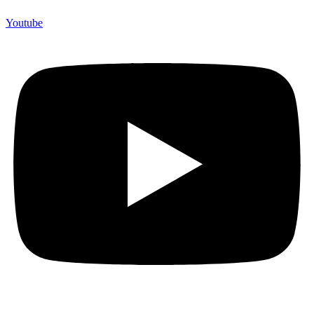
Youtube