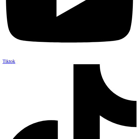
Tiktok