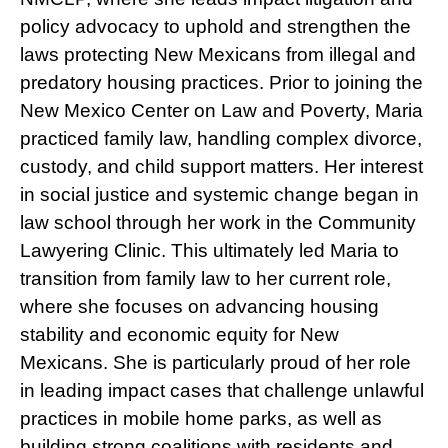
policy advocacy to uphold and strengthen the
laws protecting New Mexicans from illegal and
predatory housing practices. Prior to joining the
New Mexico Center on Law and Poverty, Maria
practiced family law, handling complex divorce,
custody, and child support matters. Her interest
in social justice and systemic change began in
law school through her work in the Community
Lawyering Clinic. This ultimately led Maria to
transition from family law to her current role,
where she focuses on advancing housing
stability and economic equity for New
Mexicans. She is particularly proud of her role
in leading impact cases that challenge unlawful
practices in mobile home parks, as well as
building strong coalitions with residents and