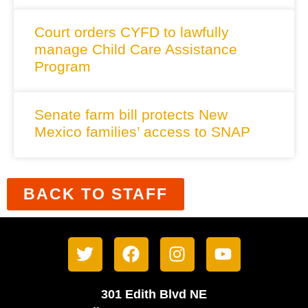
Court orders CYFD to lawfully
manage Child Care Assistance
Program
Senate farm bill protects New
Mexico families’ access to SNAP
BACK TO STAFF
301 Edith Blvd NE