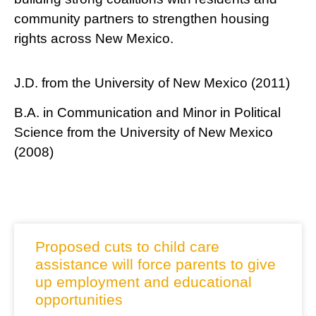
community partners to strengthen housing
rights across New Mexico.
J.D. from the University of New Mexico (2011)
B.A. in Communication and Minor in Political
Science from the University of New Mexico
(2008)
RELATED NEWS
Proposed cuts to child care
assistance will force parents to give
up employment and educational
opportunities