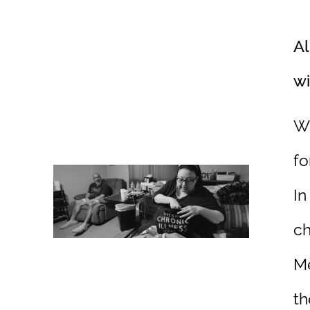
Al
wi
Wh
fo
In
ch
Me
th