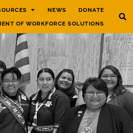
SOURCES
NEWS
DONATE
MENT OF WORKFORCE SOLUTIONS