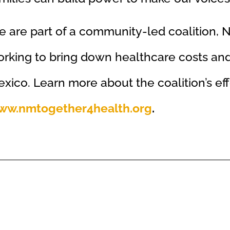
 are part of a community-led coalition, 
rking to bring down healthcare costs a
xico. Learn more about the coalition’s eff
ww.nmtogether4health.org
.