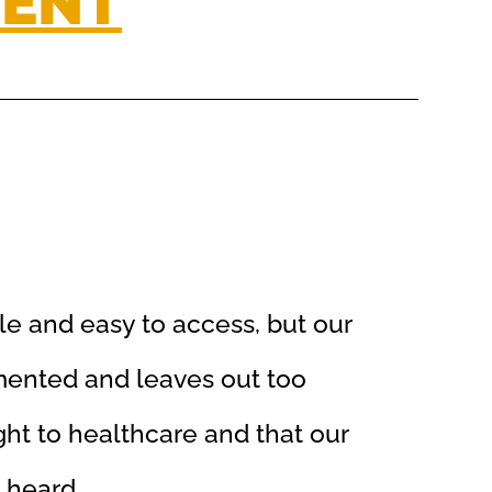
MENT
le and easy to access, but our
mented and leaves out too
ht to healthcare and that our
 heard.