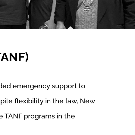
TANF)
ded emergency support to
ite flexibility in the law, New
e TANF programs in the