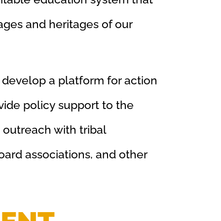
ages and heritages of our
 develop a platform for action
ide policy support to the
outreach with tribal
oard associations, and other