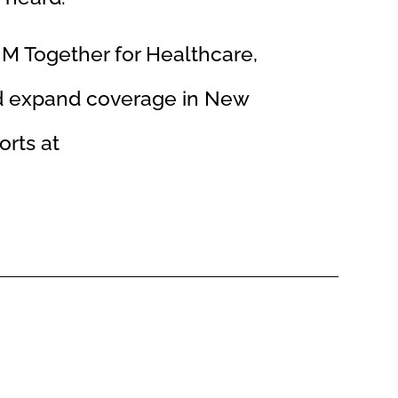
NM Together for Healthcare,
nd expand coverage in New
orts at