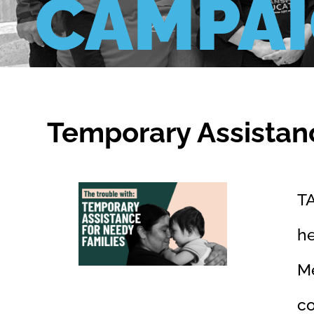
CAMPA
Temporary Assistan
TA
he
Me
c