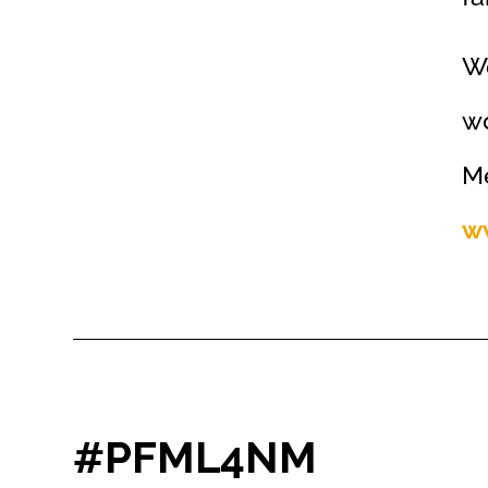
We
wo
Me
w
#PFML4NM