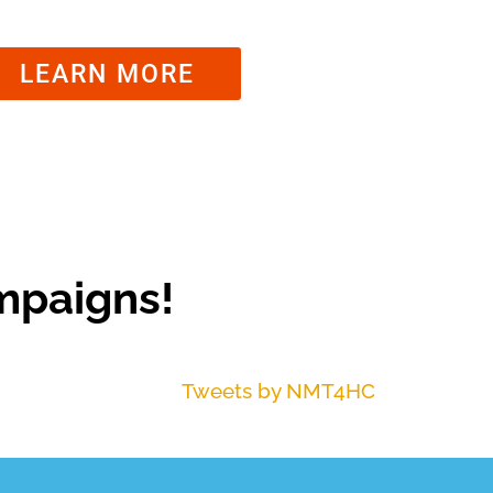
LEARN MORE
mpaigns!
Tweets by NMT4HC