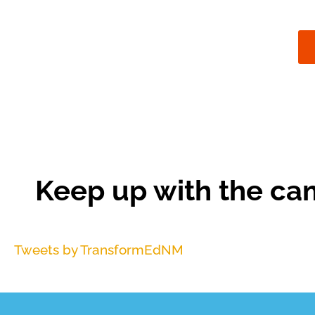
Keep up with the ca
Tweets by TransformEdNM