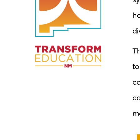
ho
di
Th
to
co
co
me