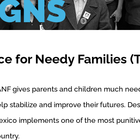
IGNS
ce for Needy Families (
NF gives parents and children much nee
lp stabilize and improve their futures. Desp
xico implements one of the most punitiv
ountry.