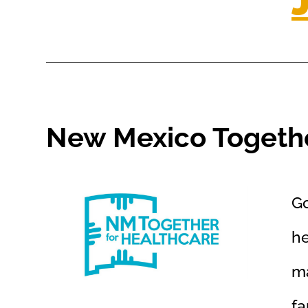
New Mexico Togethe
Go
he
ma
fa