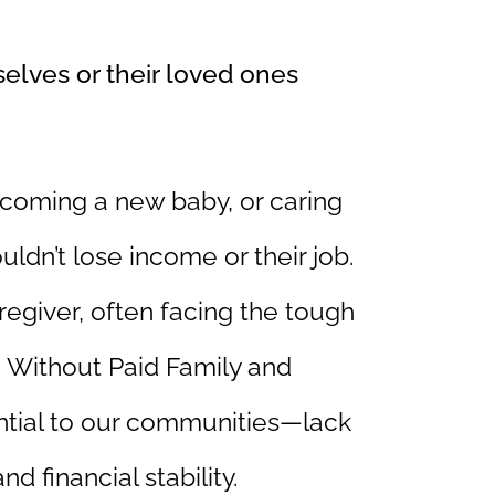
elves or their loved ones
lcoming a new baby, or caring
uldn’t lose income or their job.
aregiver, often facing the tough
 Without Paid Family and
tial to our communities—lack
d financial stability.