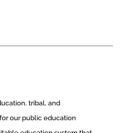
ducation, tribal, and
or our public education
uitable education system that