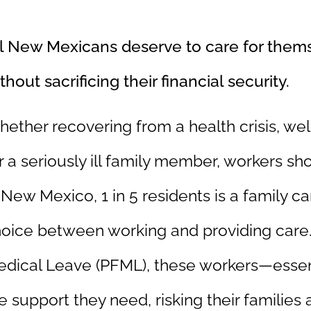
l New Mexicans deserve to care for thems
thout sacrificing their financial security.
ether recovering from a health crisis, we
r a seriously ill family member, workers sho
 New Mexico, 1 in 5 residents is a family c
oice between working and providing care.
dical Leave (PFML), these workers—essen
e support they need, risking their families an