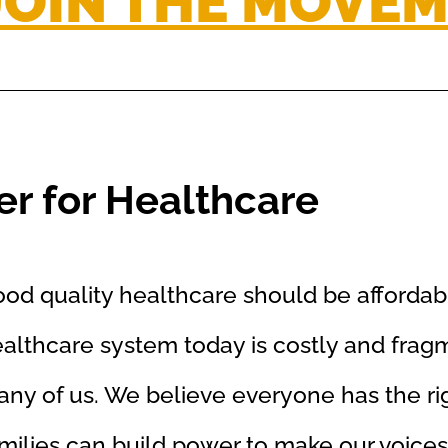
JOIN THE MOVE
r for Healthcare
od quality healthcare should be affordab
althcare system today is costly and frag
ny of us. We believe everyone has the rig
milies can build power to make our voices