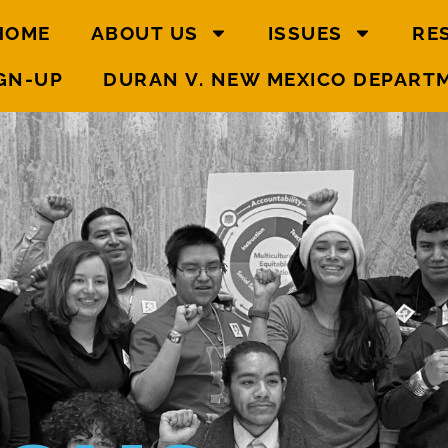
HOME
ABOUT US
ISSUES
RE
GN-UP
DURAN V. NEW MEXICO DEPART