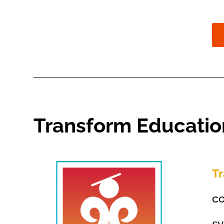
Transform Educati
T
co
sy