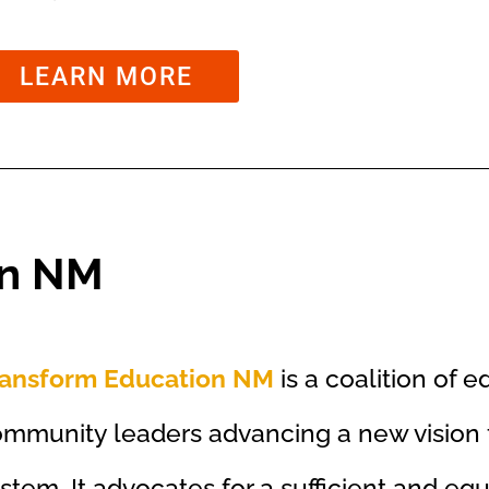
LEARN MORE
on NM
ransform Education NM
is a coalition of e
mmunity leaders advancing a new vision f
stem. It advocates for a sufficient and eq