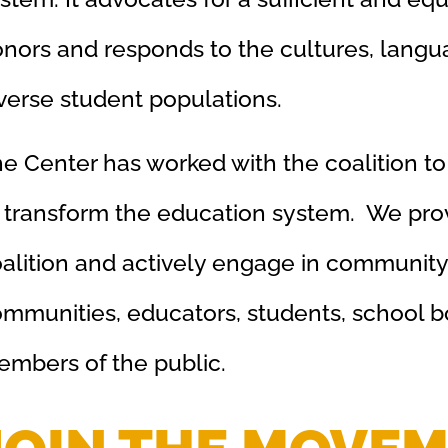
nors and responds to the cultures, langu
verse student populations.
e Center has worked with the coalition to
 transform the education system. We prov
alition and actively engage in community 
mmunities, educators, students, school b
mbers of the public.