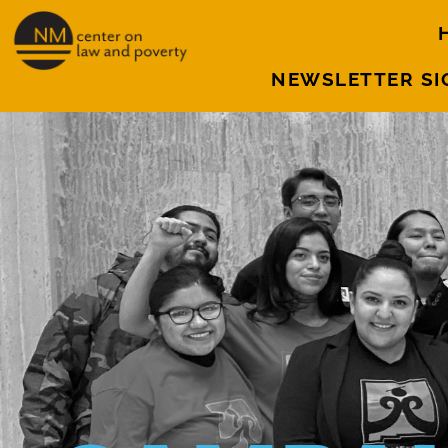
NEWSLETTER SI