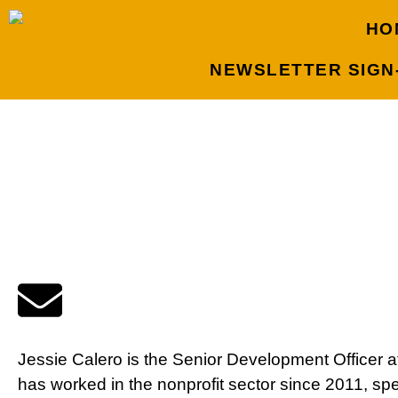
HO
NEWSLETTER SIGN
Jessie Calero is the Senior Development Officer a
has worked in the nonprofit sector since 2011, spe