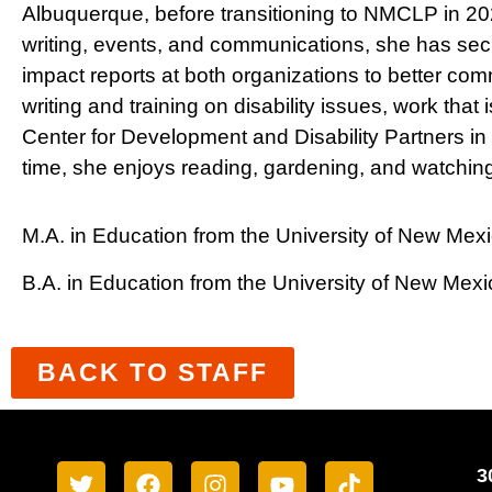
Albuquerque, before transitioning to NMCLP in 20
writing, events, and communications, she has sec
impact reports at both organizations to better com
writing and training on disability issues, work th
Center for Development and Disability Partners in
time, she enjoys reading, gardening, and watching 
M.A. in Education from the University of New Mex
B.A. in Education from the University of New Mexi
BACK TO STAFF
3