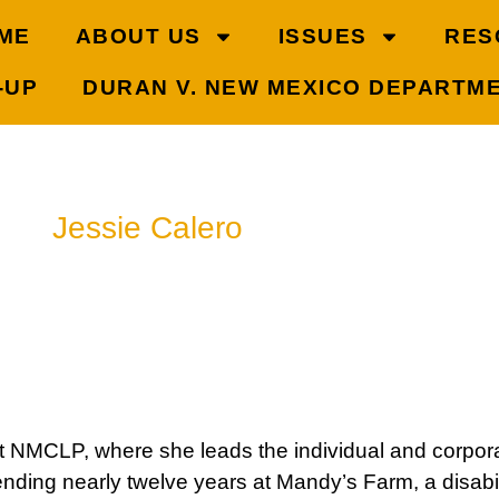
ME
ABOUT US
ISSUES
RES
-UP
DURAN V. NEW MEXICO DEPARTM
Jessie Calero
Senior Development Officer
505-302-2555
t NMCLP, where she leads the individual and corporat
nding nearly twelve years at Mandy’s Farm, a disabili