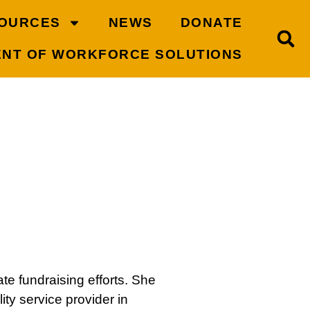
OURCES
NEWS
DONATE
ENT OF WORKFORCE SOLUTIONS
e fundraising efforts. She
ty service provider in