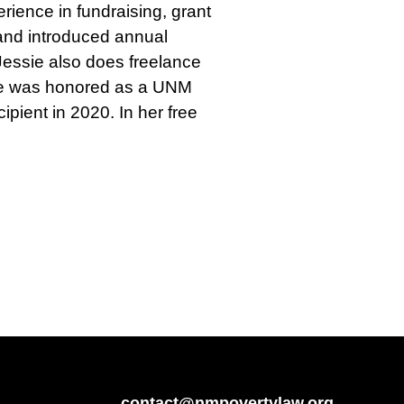
ience in fundraising, grant
 and introduced annual
 Jessie also does freelance
. She was honored as a UNM
pient in 2020. In her free
contact@nmpovertylaw.org