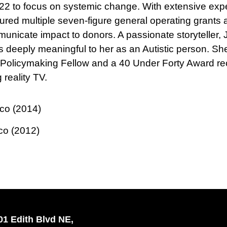
22 to focus on systemic change. With extensive exper
ured multiple seven-figure general operating grants
municate impact to donors. A passionate storyteller,
at is deeply meaningful to her as an Autistic person
 Policymaking Fellow and a 40 Under Forty Award reci
reality TV.
ico (2014)
co (2012)
01 Edith Blvd NE,