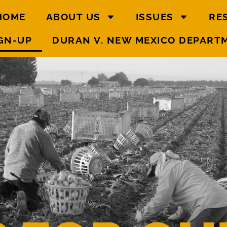
HOME
ABOUT US
ISSUES
RE
GN-UP
DURAN V. NEW MEXICO DEPART