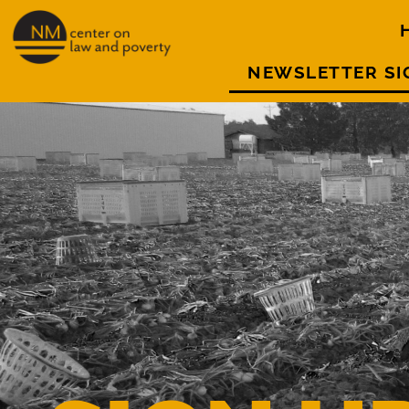
NEWSLETTER SI