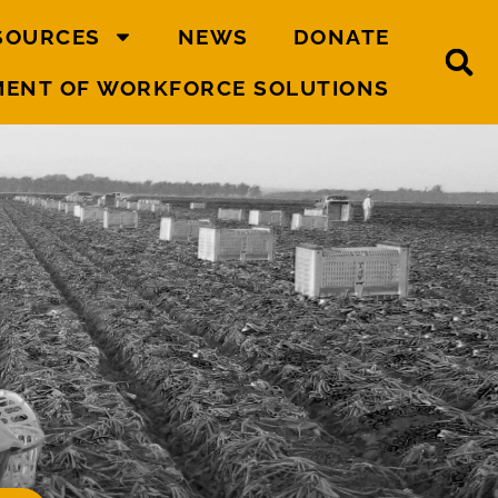
SOURCES
NEWS
DONATE
MENT OF WORKFORCE SOLUTIONS