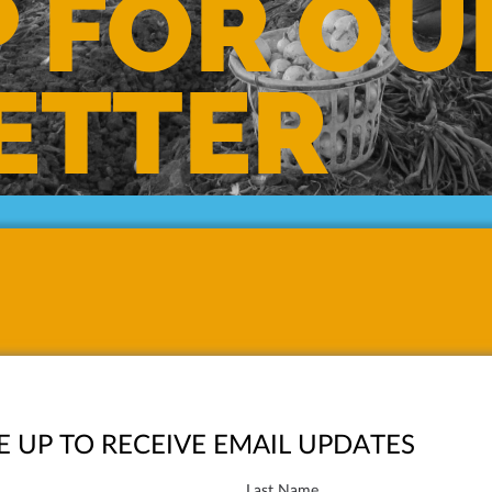
P FOR OU
ETTER