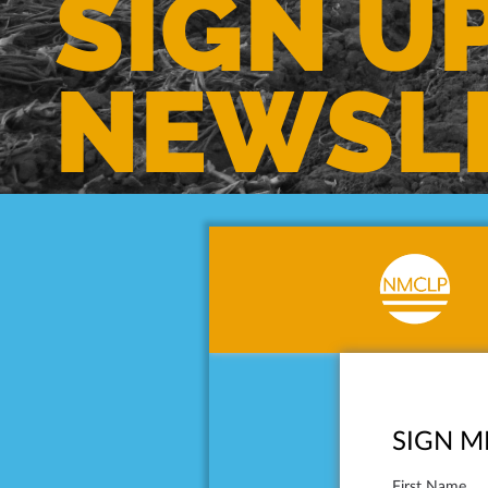
SIGN U
NEWSL