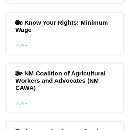
🌐✊ Know Your Rights! Minimum
Wage
VIEW »
🌐✊ NM Coalition of Agricultural
Workers and Advocates (NM
CAWA)
VIEW »