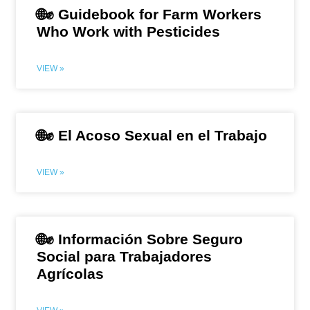
🌐✊ Guidebook for Farm Workers
Who Work with Pesticides
VIEW »
🌐✊ El Acoso Sexual en el Trabajo
VIEW »
🌐✊ Información Sobre Seguro
Social para Trabajadores
Agrícolas