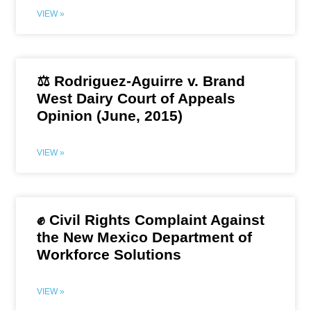
VIEW »
⚖️ Rodriguez-Aguirre v. Brand
West Dairy Court of Appeals
Opinion (June, 2015)
VIEW »
✊ Civil Rights Complaint Against
the New Mexico Department of
Workforce Solutions
VIEW »