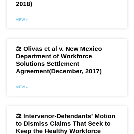
2018)
VIEW »
⚖️ Olivas et al v. New Mexico
Department of Workforce
Solutions Settlement
Agreement(December, 2017)
VIEW »
⚖️ Intervenor-Defendants’ Motion
to Dismiss Claims That Seek to
Keep the Healthy Workforce