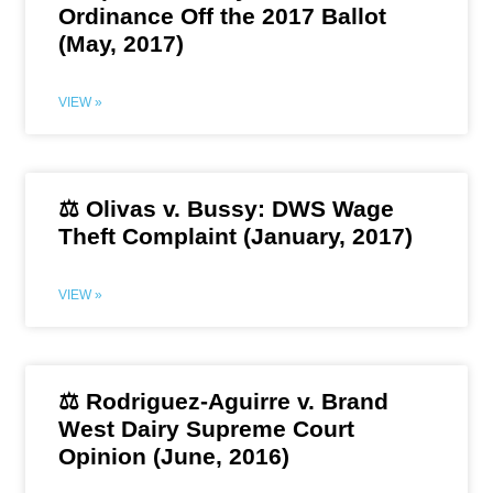
Ordinance Off the 2017 Ballot
(May, 2017)
VIEW »
⚖️ Olivas v. Bussy: DWS Wage
Theft Complaint (January, 2017)
VIEW »
⚖️ Rodriguez-Aguirre v. Brand
West Dairy Supreme Court
Opinion (June, 2016)