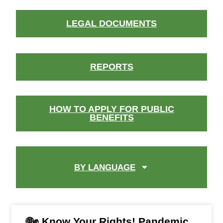
LEGAL DOCUMENTS
REPORTS
HOW TO APPLY FOR PUBLIC
BENEFITS
BY LANGUAGE
🌐✊ Know Your Rights! Pandemic