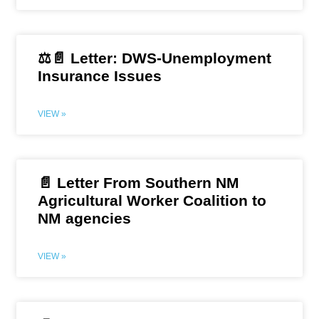
⚖️📄 Letter: DWS-Unemployment
Insurance Issues
VIEW »
📄 Letter From Southern NM
Agricultural Worker Coalition to
NM agencies
VIEW »