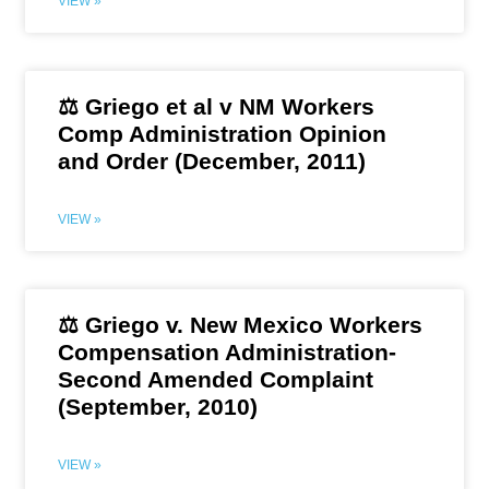
VIEW »
⚖️ Griego et al v NM Workers
Comp Administration Opinion
and Order (December, 2011)
VIEW »
⚖️ Griego v. New Mexico Workers
Compensation Administration-
Second Amended Complaint
(September, 2010)
VIEW »