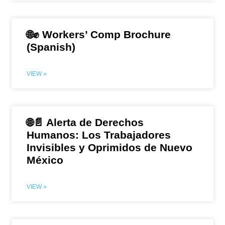
🌐✊ Workers’ Comp Brochure
(Spanish)
VIEW »
🌐📄 Alerta de Derechos
Humanos: Los Trabajadores
Invisibles y Oprimidos de Nuevo
México
VIEW »