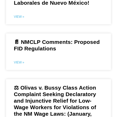
Laborales de Nuevo México!
VIEW »
📄 NMCLP Comments: Proposed
FID Regulations
VIEW »
⚖️ Olivas v. Bussy Class Action
Complaint Seeking Declaratory
and Injunctive Relief for Low-
Wage Workers for Violations of
the NM Wage Laws: (January,