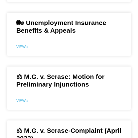
🌐✊ Unemployment Insurance
Benefits & Appeals
VIEW »
⚖️ M.G. v. Scrase: Motion for
Preliminary Injunctions
VIEW »
⚖️ M.G. v. Scrase-Complaint (April