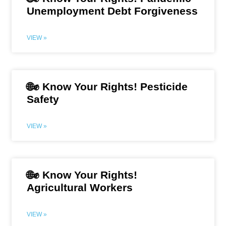
Unemployment Debt Forgiveness
VIEW »
🌐✊ Know Your Rights! Pesticide
Safety
VIEW »
🌐✊ Know Your Rights!
Agricultural Workers
VIEW »