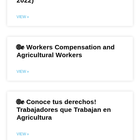
2022)
VIEW »
🌐✊ Workers Compensation and
Agricultural Workers
VIEW »
🌐✊ Conoce tus derechos!
Trabajadores que Trabajan en
Agricultura
VIEW »