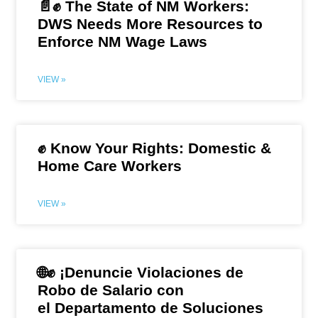
📄✊ The State of NM Workers:
DWS Needs More Resources to
Enforce NM Wage Laws
VIEW »
✊ Know Your Rights: Domestic &
Home Care Workers
VIEW »
🌐✊ ¡Denuncie Violaciones de
Robo de Salario con
el Departamento de Soluciones