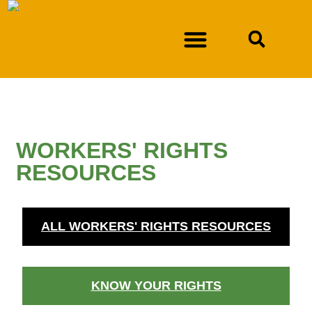
NEWSLETTER SIGN-UP
DURAN V. NEW MEXICO DEPARTMENT OF WORKFORCE SOLUTIONS
WORKERS' RIGHTS
RESOURCES
ALL WORKERS' RIGHTS RESOURCES
KNOW YOUR RIGHTS