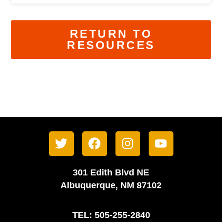
RETURN TO
RESOURCES
301 Edith Blvd NE
Albuquerque, NM 87102
TEL: 505-255-2840