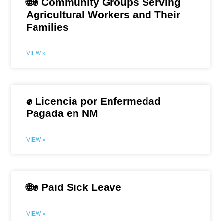
🌐✊ Community Groups Serving
Agricultural Workers and Their
Families
VIEW »
✊ Licencia por Enfermedad
Pagada en NM
VIEW »
🌐✊ Paid Sick Leave
VIEW »