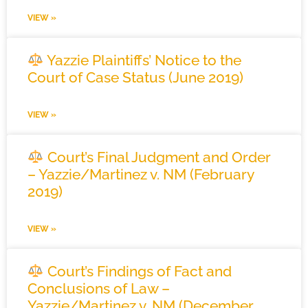
VIEW »
Yazzie Plaintiffs’ Notice to the
Court of Case Status (June 2019)
VIEW »
Court’s Final Judgment and Order
– Yazzie/Martinez v. NM (February
2019)
VIEW »
Court’s Findings of Fact and
Conclusions of Law –
Yazzie/Martinez v. NM (December