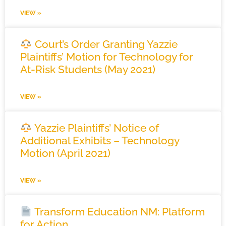
VIEW »
Court’s Order Granting Yazzie
Plaintiffs’ Motion for Technology for
At-Risk Students (May 2021)
VIEW »
Yazzie Plaintiffs’ Notice of
Additional Exhibits – Technology
Motion (April 2021)
VIEW »
Transform Education NM: Platform
for Action