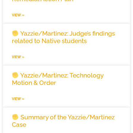
VIEW »
Yazzie/Martinez: Judge’s findings
related to Native students
VIEW »
Yazzie/Martinez: Technology
Motion & Order
VIEW »
Summary of the Yazzie/Martinez
Case