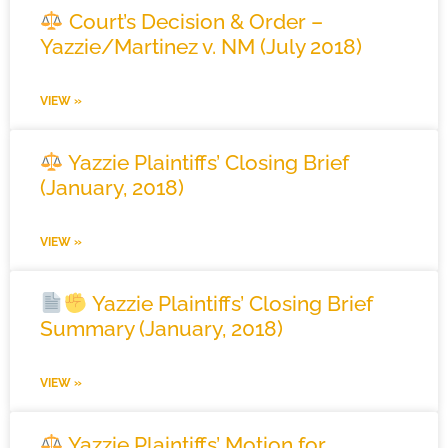
Court’s Decision & Order –
Yazzie/Martinez v. NM (July 2018)
VIEW »
Yazzie Plaintiffs’ Closing Brief
(January, 2018)
VIEW »
Yazzie Plaintiffs’ Closing Brief
Summary (January, 2018)
VIEW »
Yazzie Plaintiffs’ Motion for