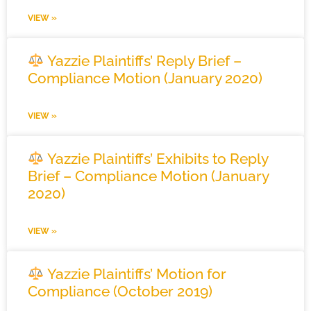
VIEW »
Yazzie Plaintiffs’ Reply Brief –
Compliance Motion (January 2020)
VIEW »
Yazzie Plaintiffs’ Exhibits to Reply
Brief – Compliance Motion (January
2020)
VIEW »
Yazzie Plaintiffs’ Motion for
Compliance (October 2019)