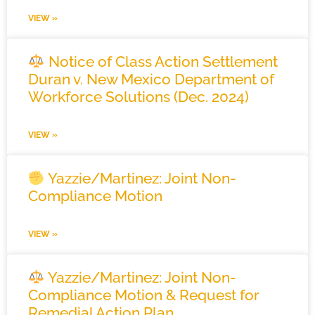
VIEW »
Notice of Class Action Settlement
Duran v. New Mexico Department of
Workforce Solutions (Dec. 2024)
VIEW »
Yazzie/Martinez: Joint Non-
Compliance Motion
VIEW »
Yazzie/Martinez: Joint Non-
Compliance Motion & Request for
Remedial Action Plan