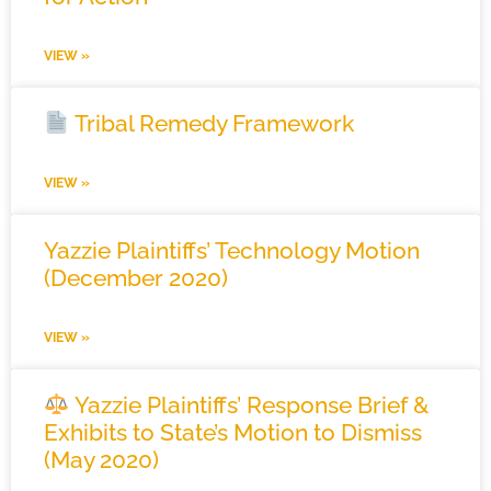
VIEW »
Tribal Remedy Framework
VIEW »
Yazzie Plaintiffs’ Technology Motion
(December 2020)
VIEW »
Yazzie Plaintiffs’ Response Brief &
Exhibits to State’s Motion to Dismiss
(May 2020)