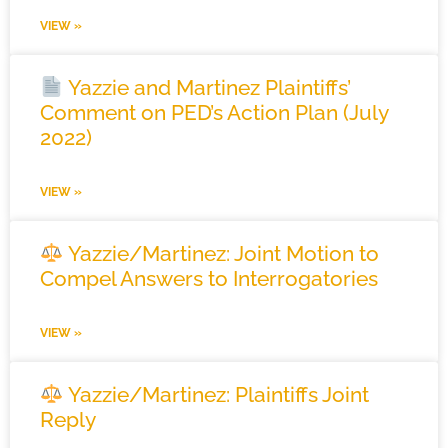
VIEW »
Yazzie and Martinez Plaintiffs’
Comment on PED’s Action Plan (July
2022)
VIEW »
Yazzie/Martinez: Joint Motion to
Compel Answers to Interrogatories
VIEW »
Yazzie/Martinez: Plaintiffs Joint
Reply