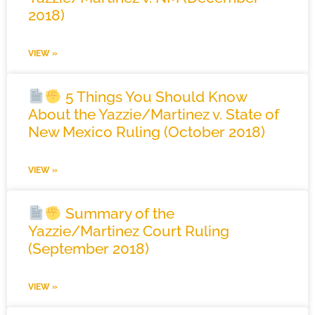
2018)
VIEW »
5 Things You Should Know
About the Yazzie/Martinez v. State of
New Mexico Ruling (October 2018)
VIEW »
Summary of the
Yazzie/Martinez Court Ruling
(September 2018)
VIEW »