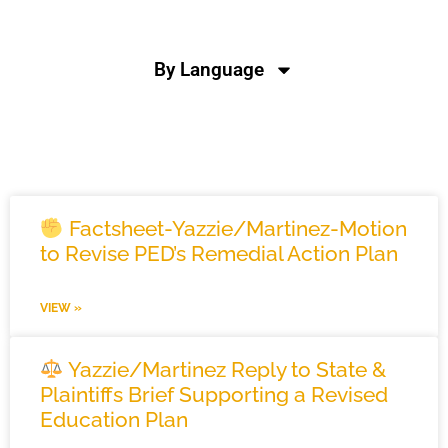
By Language
News
Factsheet-Yazzie/Martinez-Motion
to Revise PED’s Remedial Action Plan
VIEW »
Yazzie/Martinez Reply to State &
Plaintiffs Brief Supporting a Revised
Education Plan