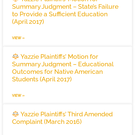
Summary Judgment – State’s Failure
to Provide a Sufficient Education
(April 2017)
VIEW »
Yazzie Plaintiffs’ Motion for
Summary Judgment – Educational
Outcomes for Native American
Students (April 2017)
VIEW »
Yazzie Plaintiffs’ Third Amended
Complaint (March 2016)