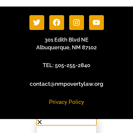
301 Edith Blvd NE
Albuquerque, NM 87102
TEL: 505-255-2840
contact@nmpovertylaw.org
Privacy Policy