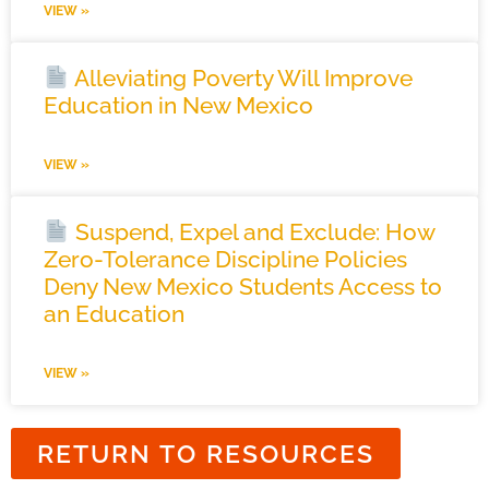
VIEW »
Alleviating Poverty Will Improve
Education in New Mexico
VIEW »
Suspend, Expel and Exclude: How
Zero-Tolerance Discipline Policies
Deny New Mexico Students Access to
an Education
VIEW »
RETURN TO RESOURCES