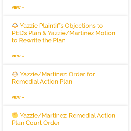
VIEW »
Yazzie Plaintiffs Objections to
PED’s Plan & Yazzie/Martinez Motion
to Rewrite the Plan
VIEW »
Yazzie/Martinez: Order for
Remedial Action Plan
VIEW »
Yazzie/Martinez: Remedial Action
Plan Court Order