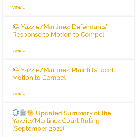
VIEW »
Yazzie/Martinez: Defendants’
Response to Motion to Compel
VIEW »
Yazzie/Martinez: Plaintiffs’ Joint
Motion to Compel
VIEW »
Updated Summary of the
Yazzie/Martinez Court Ruling
(September 2021)