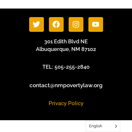
301 Edith Blvd NE
Albuquerque, NM 87102
TEL: 505-255-2840
contact@nmpovertylaw.org
Privacy Policy
English