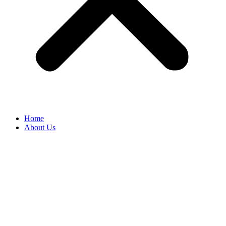
Home
About Us