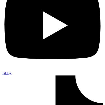
Tiktok