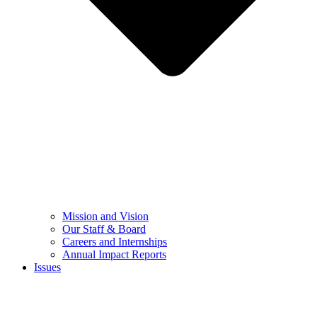
Mission and Vision
Our Staff & Board
Careers and Internships
Annual Impact Reports
Issues