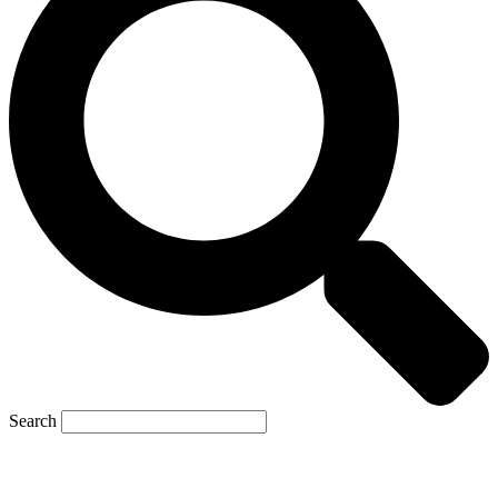
Search