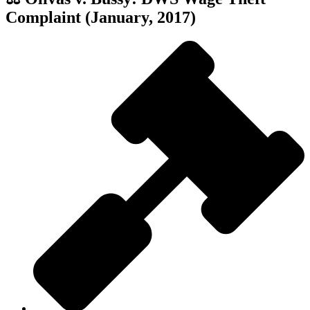
Complaint (January, 2017)