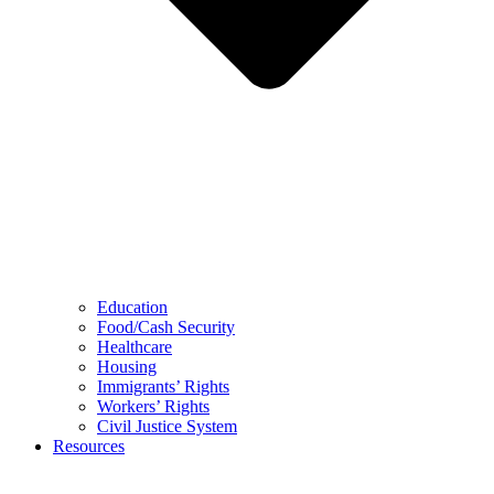
Education
Food/Cash Security
Healthcare
Housing
Immigrants’ Rights
Workers’ Rights
Civil Justice System
Resources