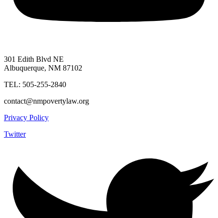
301 Edith Blvd NE
Albuquerque, NM 87102
TEL: 505-255-2840
contact@nmpovertylaw.org
Privacy Policy
Twitter