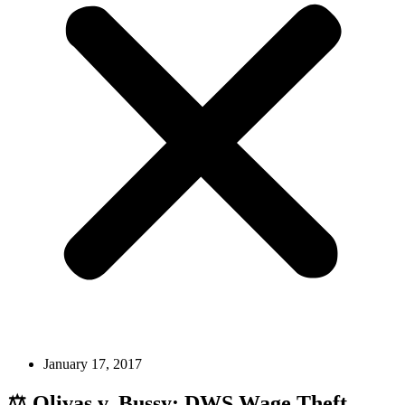
January 17, 2017
⚖️ Olivas v. Bussy: DWS Wage Theft