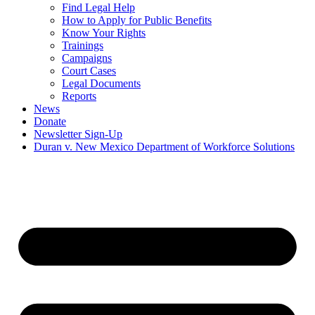
Find Legal Help
How to Apply for Public Benefits
Know Your Rights
Trainings
Campaigns
Court Cases
Legal Documents
Reports
News
Donate
Newsletter Sign-Up
Duran v. New Mexico Department of Workforce Solutions