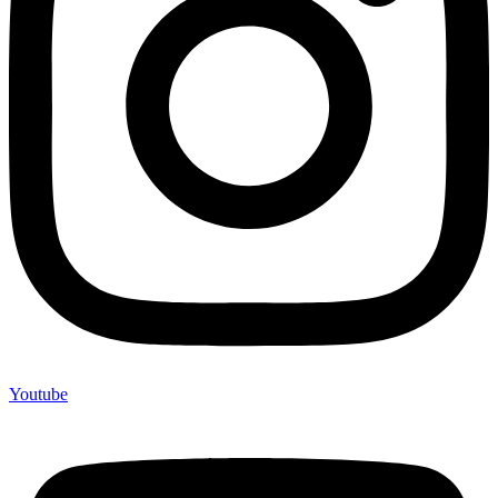
Youtube