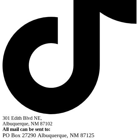
301 Edith Blvd NE,
Albuquerque, NM 87102
All mail can be sent to:
PO Box 27290
Albuquerque, NM 87125