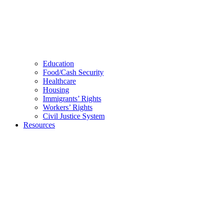
Education
Food/Cash Security
Healthcare
Housing
Immigrants’ Rights
Workers’ Rights
Civil Justice System
Resources