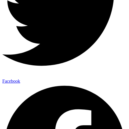
Facebook