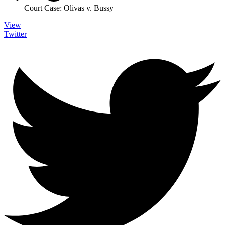
Court Case: Olivas v. Bussy
View
Twitter