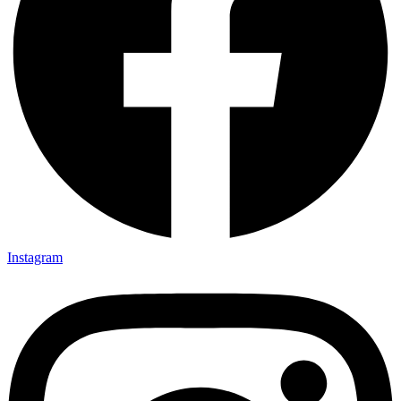
Instagram