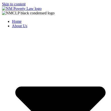
Skip to content
Home
About Us