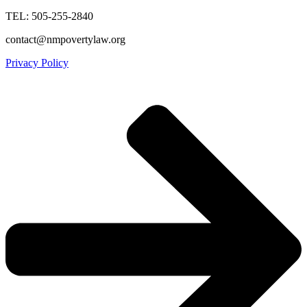
TEL: 505-255-2840
contact@nmpovertylaw.org
Privacy Policy