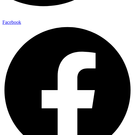
Facebook