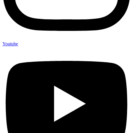
Youtube