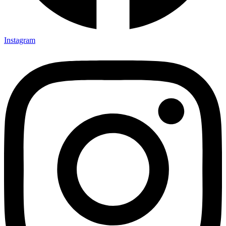
Instagram