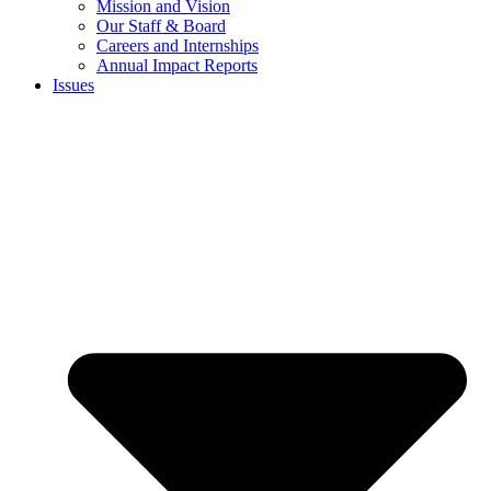
Mission and Vision
Our Staff & Board
Careers and Internships
Annual Impact Reports
Issues