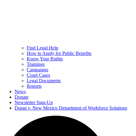
Find Legal Help
How to Apply for Public Benefits
Know Your Rights
Trainings
Campaigns
Court Cases
Legal Documents
Reports
News
Donate
Newsletter Sign-Up
Duran v. New Mexico Department of Workforce Solutions