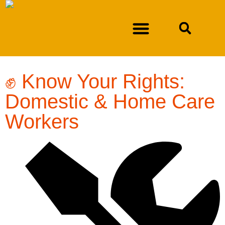
DURAN V. NEW MEXICO DEPARTMENT OF WORKFORCE SOLUTIONS
✊ Know Your Rights:
Domestic & Home Care
Workers