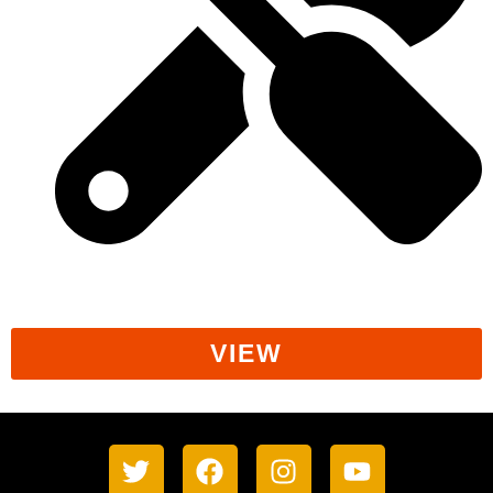
Workers' Rights
VIEW