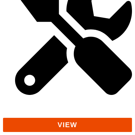
Workers' Rights
VIEW