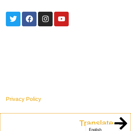
301 Edith Blvd NE
Albuquerque, NM 87102
TEL: 505-255-2840
contact@nmpovertylaw.org
Privacy Policy
Translate
English