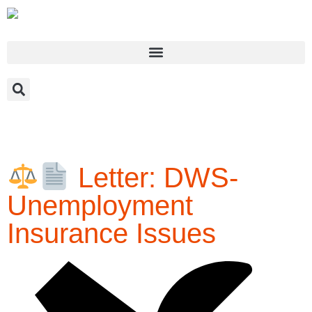
May 1, 2020
Letter: DWS-
Unemployment
Insurance Issues