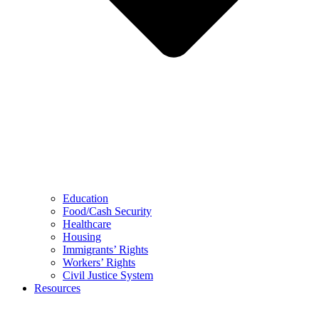
Education
Food/Cash Security
Healthcare
Housing
Immigrants’ Rights
Workers’ Rights
Civil Justice System
Resources