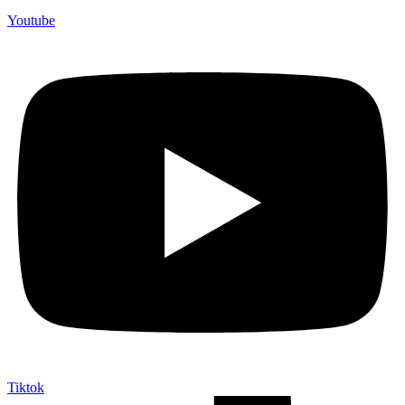
Youtube
Tiktok