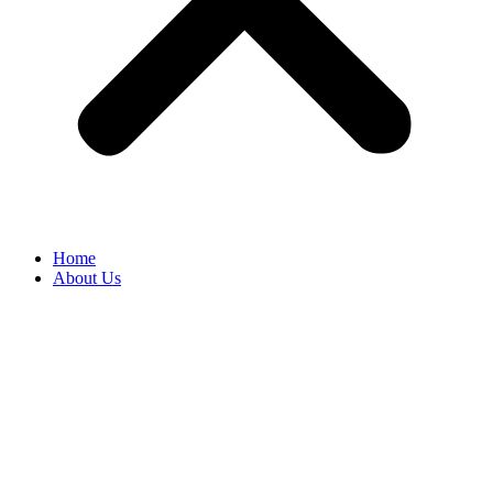
Home
About Us