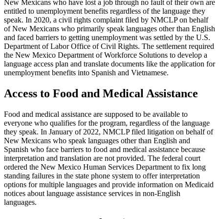
New Mexicans who have lost a job through no fault of their own are
entitled to unemployment benefits regardless of the language they
speak. In 2020, a civil rights complaint filed by NMCLP on behalf
of New Mexicans who primarily speak languages other than English
and faced barriers to getting unemployment was settled by the U.S.
Department of Labor Office of Civil Rights. The settlement required
the New Mexico Department of Workforce Solutions to develop a
language access plan and translate documents like the application for
unemployment benefits into Spanish and Vietnamese.
Access to Food and Medical Assistance
Food and medical assistance are supposed to be available to
everyone who qualifies for the program, regardless of the language
they speak. In January of 2022, NMCLP filed litigation on behalf of
New Mexicans who speak languages other than English and
Spanish who face barriers to food and medical assistance because
interpretation and translation are not provided. The federal court
ordered the New Mexico Human Services Department to fix long
standing failures in the state phone system to offer interpretation
options for multiple languages and provide information on Medicaid
notices about language assistance services in non-English
languages.