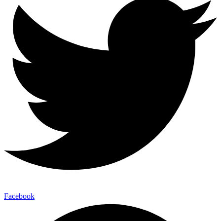
Facebook