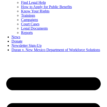
Find Legal Help
How to Apply for Public Benefits
Know Your Rights
Trainings
Campaigns
Court Cases
Legal Documents
Reports
News
Donate
Newsletter Sign-Up
Duran v. New Mexico Department of Workforce Solutions