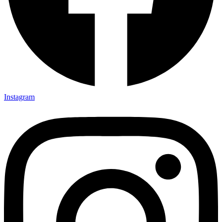
Instagram