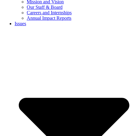
Mission and Vision
Our Staff & Board
Careers and Internships
Annual Impact Reports
Issues