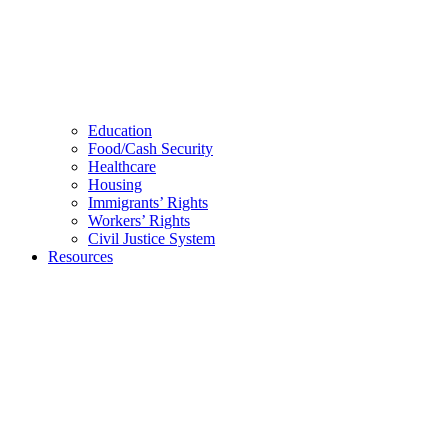
Education
Food/Cash Security
Healthcare
Housing
Immigrants’ Rights
Workers’ Rights
Civil Justice System
Resources