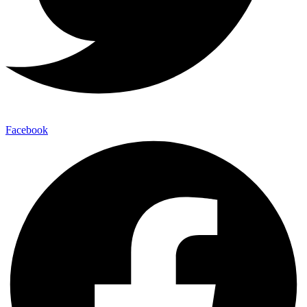
Facebook