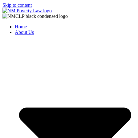
Skip to content
Home
About Us