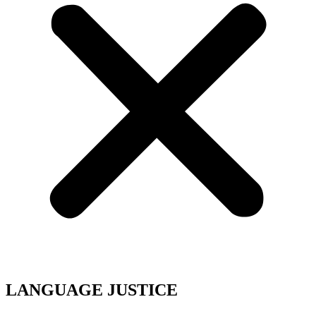
LANGUAGE JUSTICE