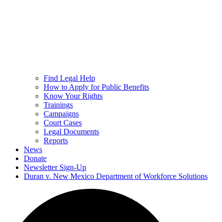
Find Legal Help
How to Apply for Public Benefits
Know Your Rights
Trainings
Campaigns
Court Cases
Legal Documents
Reports
News
Donate
Newsletter Sign-Up
Duran v. New Mexico Department of Workforce Solutions