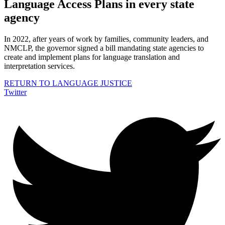
Language Access Plans in every state
agency
In 2022, after years of work by families, community leaders, and
NMCLP, the governor signed a bill mandating state agencies to
create and implement plans for language translation and
interpretation services.
RETURN TO LANGUAGE JUSTICE
Twitter