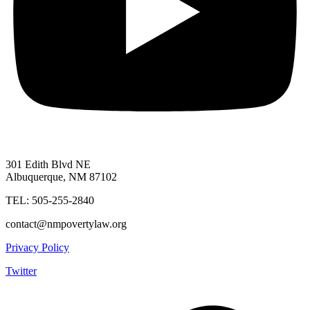
301 Edith Blvd NE
Albuquerque, NM 87102
TEL: 505-255-2840
contact@nmpovertylaw.org
Privacy Policy
Twitter