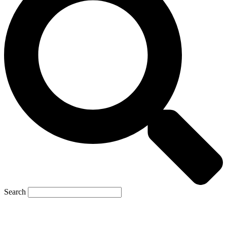
Search