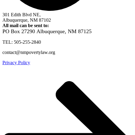
301 Edith Blvd NE,
Albuquerque, NM 87102
All mail can be sent to:
PO Box 27290
Albuquerque, NM 87125
TEL: 505-255-2840
contact@nmpovertylaw.org
Privacy Policy