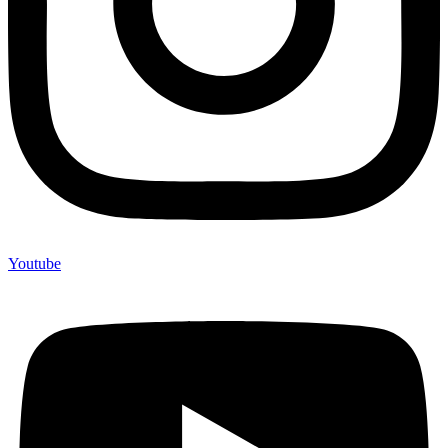
Youtube