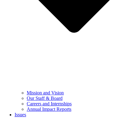
Mission and Vision
Our Staff & Board
Careers and Internships
Annual Impact Reports
Issues