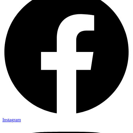
Instagram