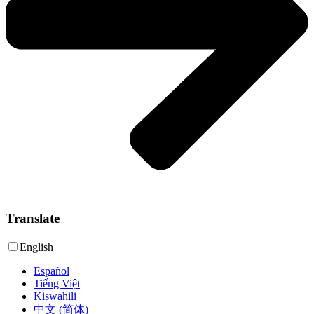
Translate
English
Español
Tiếng Việt
Kiswahili
中文 (简体)