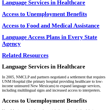
Language Services in Healthcare
Access to Unemployment Benefits
Access to Food and Medical Assistance
Language Access Plans in Every State
Agency
Related Resources
Language Services in Healthcare
In 2005, NMCLP and partners negotiated a settlement that requires
UNM Hospital (the primary hospital providing healthcare to low-
income uninsured New Mexicans) to expand language services,
including multilingual signs and increased access to interpreters.
Access to Unemployment Benefits