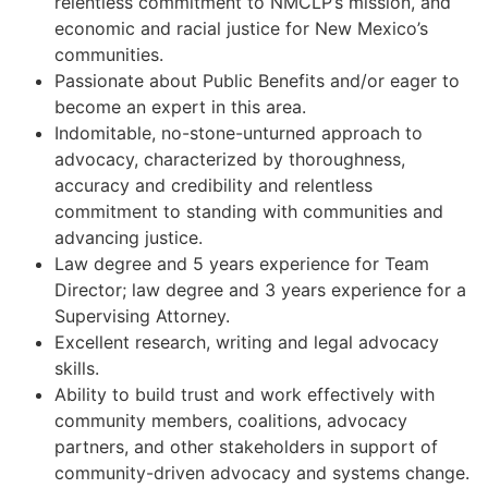
relentless commitment to NMCLP’s mission, and
economic and racial justice for New Mexico’s
communities.
Passionate about Public Benefits and/or eager to
become an expert in this area.
Indomitable, no-stone-unturned approach to
advocacy, characterized by thoroughness,
accuracy and credibility and relentless
commitment to standing with communities and
advancing justice.
Law degree and 5 years experience for Team
Director; law degree and 3 years experience for a
Supervising Attorney.
Excellent research, writing and legal advocacy
skills.
Ability to build trust and work effectively with
community members, coalitions, advocacy
partners, and other stakeholders in support of
community-driven advocacy and systems change.