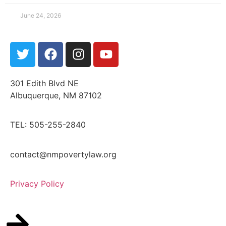
June 24, 2026
301 Edith Blvd NE
Albuquerque, NM 87102
TEL: 505-255-2840
contact@nmpovertylaw.org
Privacy Policy