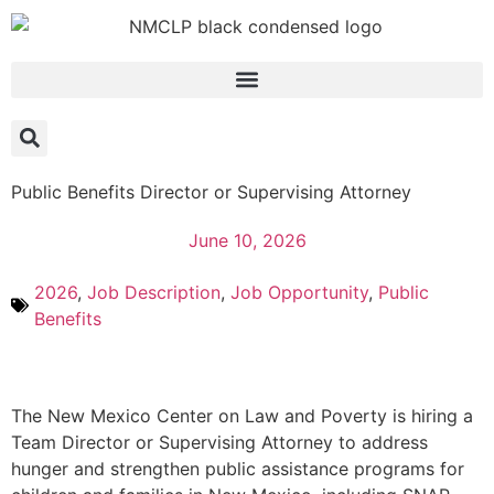
Public Benefits Director or Supervising Attorney
June 10, 2026
2026
,
Job Description
,
Job Opportunity
,
Public
Benefits
The New Mexico Center on Law and Poverty is hiring a
Team Director or Supervising Attorney to address
hunger and strengthen public assistance programs for