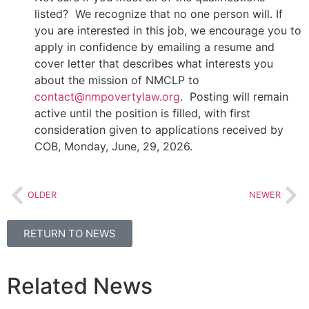
listed? We recognize that no one person will. If
you are interested in this job, we encourage you to
apply in confidence by emailing a resume and
cover letter that describes what interests you
about the mission of NMCLP to
contact@nmpovertylaw.org
. Posting will remain
active until the position is filled, with first
consideration given to applications received by
COB, Monday, June, 29, 2026.
OLDER
NEWER
RETURN TO NEWS
Related News