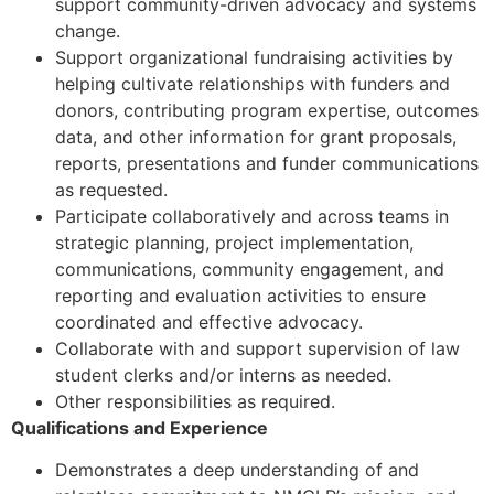
support community-driven advocacy and systems
change.
Support organizational fundraising activities by
helping cultivate relationships with funders and
donors, contributing program expertise, outcomes
data, and other information for grant proposals,
reports, presentations and funder communications
as requested.
Participate collaboratively and across teams in
strategic planning, project implementation,
communications, community engagement, and
reporting and evaluation activities to ensure
coordinated and effective advocacy.
Collaborate with and support supervision of law
student clerks and/or interns as needed.
Other responsibilities as required.
Qualifications and Experience
Demonstrates a deep understanding of and