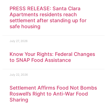
PRESS RELEASE: Santa Clara
Apartments residents reach
settlement after standing up for
safe housing
July 27, 2026
Know Your Rights: Federal Changes
to SNAP Food Assistance
July 22, 2026
Settlement Affirms Food Not Bombs
Roswell’s Right to Anti-War Food
Sharing