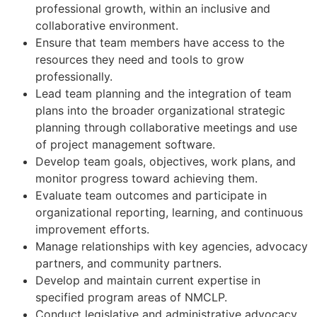
professional growth, within an inclusive and
collaborative environment.
Ensure that team members have access to the
resources they need and tools to grow
professionally.
Lead team planning and the integration of team
plans into the broader organizational strategic
planning through collaborative meetings and use
of project management software.
Develop team goals, objectives, work plans, and
monitor progress toward achieving them.
Evaluate team outcomes and participate in
organizational reporting, learning, and continuous
improvement efforts.
Manage relationships with key agencies, advocacy
partners, and community partners.
Develop and maintain current expertise in
specified program areas of NMCLP.
Conduct legislative and administrative advocacy