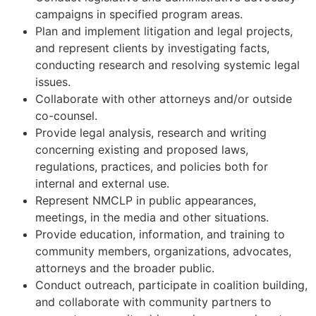
campaigns in specified program areas.
Plan and implement litigation and legal projects,
and represent clients by investigating facts,
conducting research and resolving systemic legal
issues.
Collaborate with other attorneys and/or outside
co-counsel.
Provide legal analysis, research and writing
concerning existing and proposed laws,
regulations, practices, and policies both for
internal and external use.
Represent NMCLP in public appearances,
meetings, in the media and other situations.
Provide education, information, and training to
community members, organizations, advocates,
attorneys and the broader public.
Conduct outreach, participate in coalition building,
and collaborate with community partners to