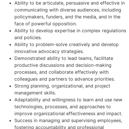
Ability to be articulate, persuasive and effective in
communicating with diverse audiences, including
policymakers, funders, and the media, and in the
face of powerful opposition.
Ability to develop expertise in complex regulations
and policies.
Ability to problem-solve creatively and develop
innovative advocacy strategies.
Demonstrated ability to lead teams, facilitate
productive discussions and decision-making
processes, and collaborate effectively with
colleagues and partners to advance priorities.
Strong planning, organizational, and project
management skills.
Adaptability and willingness to learn and use new
technologies, processes, and approaches to
improve organizational effectiveness and impact.
Success in managing and supervising employees,
fostering accountability and professional