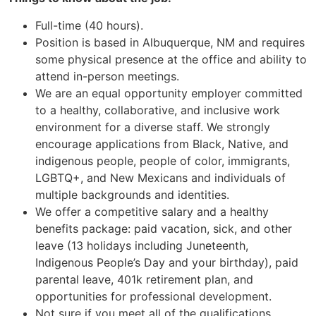
Full-time (40 hours).
Position is based in Albuquerque, NM and requires
some physical presence at the office and ability to
attend in-person meetings.
We are an equal opportunity employer committed
to a healthy, collaborative, and inclusive work
environment for a diverse staff. We strongly
encourage applications from Black, Native, and
indigenous people, people of color, immigrants,
LGBTQ+, and New Mexicans and individuals of
multiple backgrounds and identities.
We offer a competitive salary and a healthy
benefits package: paid vacation, sick, and other
leave (13 holidays including Juneteenth,
Indigenous People’s Day and your birthday), paid
parental leave, 401k retirement plan, and
opportunities for professional development.
Not sure if you meet all of the qualifications