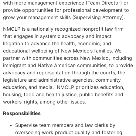
with more management experience (Team Director) or
provide opportunities for professional development to
grow your management skills (Supervising Attorney).
NMCLP is a nationally recognized nonprofit law firm
that engages in systemic advocacy and impact
litigation to advance the health, economic, and
educational wellbeing of New Mexico’s families. We
partner with communities across New Mexico, including
immigrant and Native American communities, to provide
advocacy and representation through the courts, the
legislature and administrative agencies, community
education, and media. NMCLP prioritizes education,
housing, food and health justice, public benefits and
workers’ rights, among other issues.
Responsibilities
Supervise team members and law clerks by
overseeing work product quality and fostering