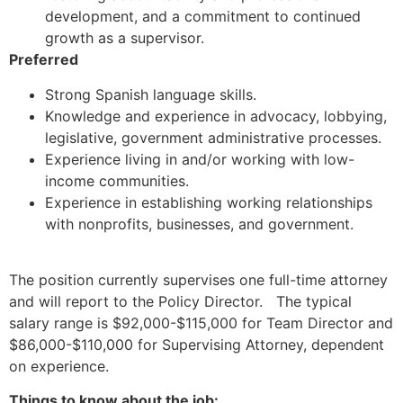
development, and a commitment to continued
growth as a supervisor.
Preferred
Strong Spanish language skills.
Knowledge and experience in advocacy, lobbying,
legislative, government administrative processes.
Experience living in and/or working with low-
income communities.
Experience in establishing working relationships
with nonprofits, businesses, and government.
The position currently supervises one full-time attorney
and will report to the Policy Director. The typical
salary range is $92,000-$115,000 for Team Director and
$86,000-$110,000 for Supervising Attorney, dependent
on experience.
Things to know about the job: