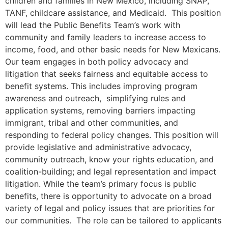
children and families in New Mexico, including SNAP,
TANF, childcare assistance, and Medicaid. This position
will lead the Public Benefits Team’s work with
community and family leaders to increase access to
income, food, and other basic needs for New Mexicans.
Our team engages in both policy advocacy and
litigation that seeks fairness and equitable access to
benefit systems. This includes improving program
awareness and outreach, simplifying rules and
application systems, removing barriers impacting
immigrant, tribal and other communities, and
responding to federal policy changes. This position will
provide legislative and administrative advocacy,
community outreach, know your rights education, and
coalition-building; and legal representation and impact
litigation. While the team’s primary focus is public
benefits, there is opportunity to advocate on a broad
variety of legal and policy issues that are priorities for
our communities. The role can be tailored to applicants