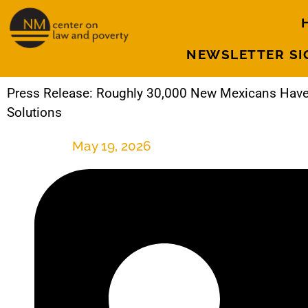
NEWSLETTER SI
Press Release: Roughly 30,000 New Mexicans Have
Solutions
May 19, 2026