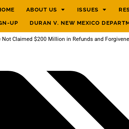
HOME
ABOUT US
ISSUES
RE
GN-UP
DURAN V. NEW MEXICO DEPART
 Not Claimed $200 Million in Refunds and Forgive