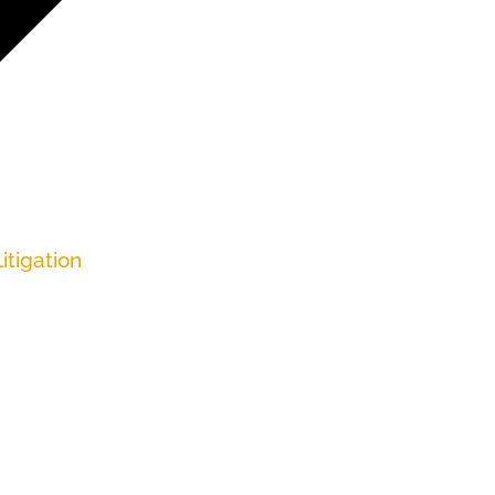
itigation
enefits but later were