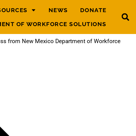
SOURCES
NEWS
DONATE
MENT OF WORKFORCE SOLUTIONS
ness from New Mexico Department of Workforce