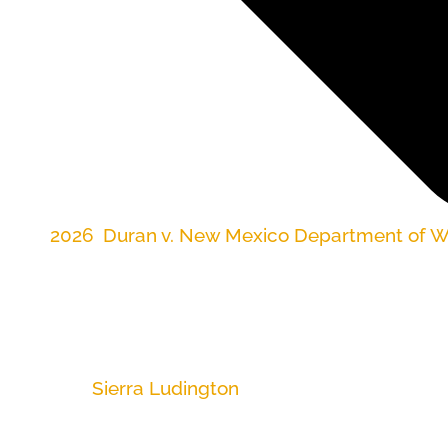
2026
,
Duran v. New Mexico Department of Wo
FOR IMMEDIATE RELEASE
MAY 19, 2026
Contact:
Sierra Ludington
, (505) 300-1099
ALBUQUERQUE, NM
–– Workers across the stat