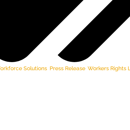
rkforce Solutions
,
Press Release
,
Workers Rights L
e received much-needed pandemic unemployment b