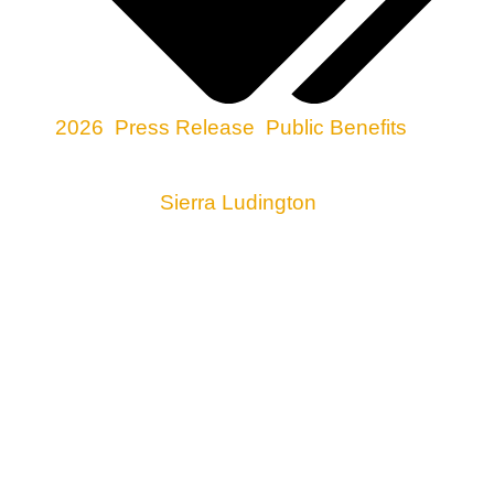
2026
,
Press Release
,
Public Benefits
Media Contact:
Sierra Ludington
, 505-300-1099
ROSWELL, NM
–– Food Not Bombs Roswell
(FNBR) and the City of Roswell have reached an
agreement settling FNBR’s lawsuit against the
City. In April, FNBR sued after the City prohibited it
from sharing free meals as part of its political
demonstrations at Pioneer Plaza, in violation of its
constitutional right to free speech. As part of the
settlement, the City of Roswell agreed that