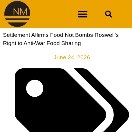
Settlement Affirms Food Not Bombs Roswell’s
DURAN V. NEW MEXICO DEPARTMENT OF WORKFORCE SOLUTIONS
Right to Anti-War Food Sharing
June 24, 2026