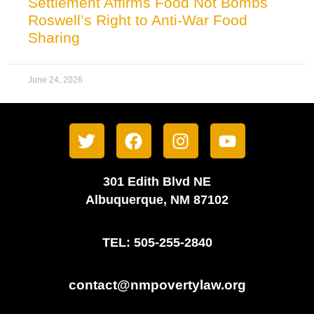
Settlement Affirms Food Not Bombs
Roswell’s Right to Anti-War Food
Sharing
June 24, 2026
301 Edith Blvd NE
Albuquerque, NM 87102
TEL: 505-255-2840
contact@nmpovertylaw.org