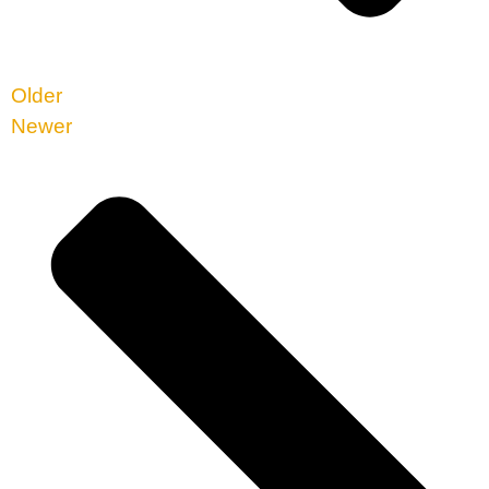
Older
Newer