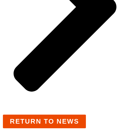
RETURN TO NEWS