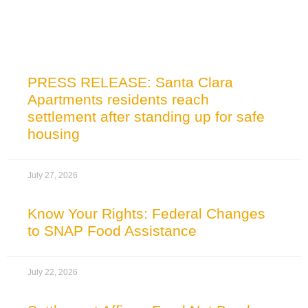
Related News
PRESS RELEASE: Santa Clara
Apartments residents reach
settlement after standing up for safe
housing
July 27, 2026
Know Your Rights: Federal Changes
to SNAP Food Assistance
July 22, 2026