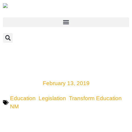
Key legislation on multicultural education
framework in New Mexico discussed by
sponsors, education experts
February 13, 2019
Education
,
Legislation
,
Transform Education
NM
SANTA FE, NEW MEXICO—Among the many