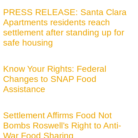
PRESS RELEASE: Santa Clara
Apartments residents reach
settlement after standing up for
safe housing
July 27, 2026
Know Your Rights: Federal
Changes to SNAP Food
Assistance
July 22, 2026
Settlement Affirms Food Not
Bombs Roswell’s Right to Anti-
War Food Sharing