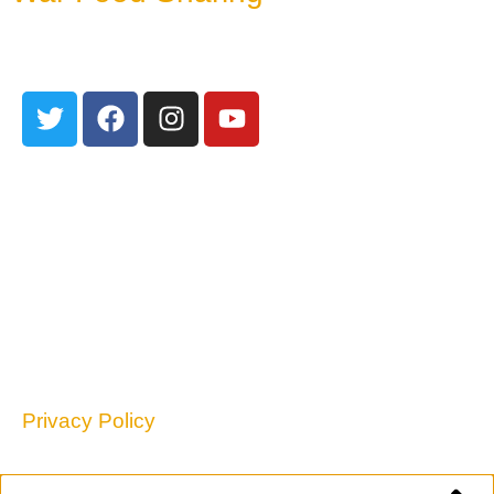
June 24, 2026
301 Edith Blvd NE
Albuquerque, NM 87102
TEL: 505-255-2840
contact@nmpovertylaw.org
Privacy Policy