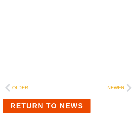
education system.
###
Transform Education NM is a coalition of
educational leaders, families, tribal leaders, and
the lawsuit plaintiffs working to transform the
state’s education system for our students. To
learn more, visit www.transformeducationnm.org.
OLDER
NEWER
RETURN TO NEWS
Related News