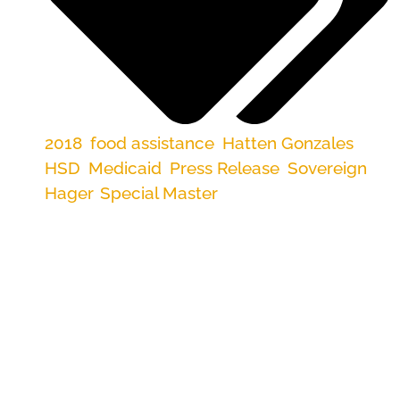
2018
,
food assistance
,
Hatten Gonzales
,
HSD
,
Medicaid
,
Press Release
,
Sovereign
Hager
,
Special Master
ALBUQUERQUE—A federal court found that
lack of leadership and accountability in the New
Mexico Human Services Department prevents it
from fixing entrenched problems in food and
medical benefit administration.
In a ruling issued late yesterday, U.S. District