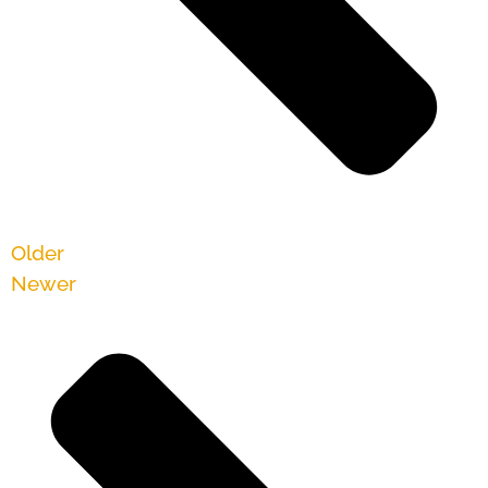
Older
Newer