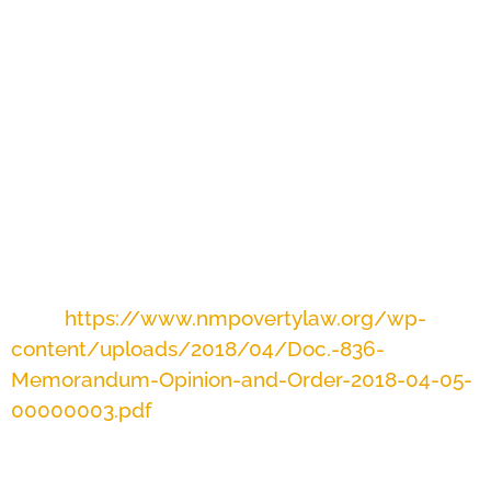
significant hardships shouldn’t have to fight with
the state to get the food and medical care they
need.”
Center attorneys working on the
Deborah Hatten
lawsuit include
Gonzales v. Brent Earnest
Sovereign Hager, Gail Evans, and Maria Griego.
Civil rights attorney, Daniel Yohalem is lead
counsel on the case.
The court’s ruling can be found
here:
https://www.nmpovertylaw.org/wp-
content/uploads/2018/04/Doc.-836-
Memorandum-Opinion-and-Order-2018-04-05-
00000003.pdf