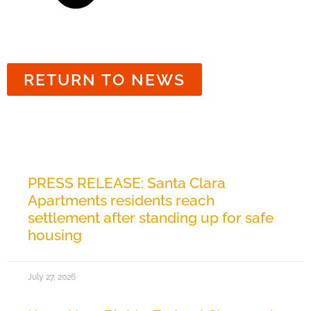
RETURN TO NEWS
Related News
PRESS RELEASE: Santa Clara
Apartments residents reach
settlement after standing up for safe
housing
July 27, 2026