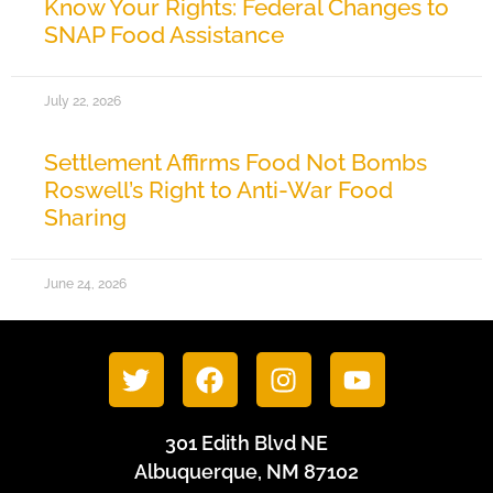
Know Your Rights: Federal Changes to
SNAP Food Assistance
July 22, 2026
Settlement Affirms Food Not Bombs
Roswell’s Right to Anti-War Food
Sharing
June 24, 2026
301 Edith Blvd NE
Albuquerque, NM 87102