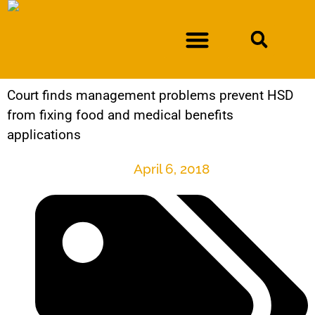
Court finds management problems prevent HSD
DURAN V. NEW MEXICO DEPARTMENT OF WORKFORCE SOLUTIONS
from fixing food and medical benefits
applications
April 6, 2018