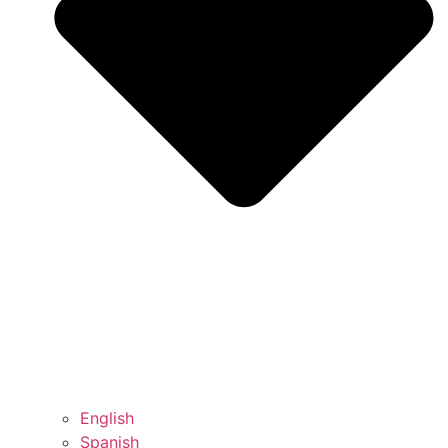
English
Spanish