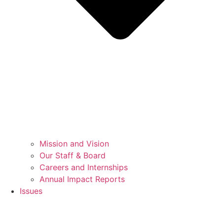
Mission and Vision
Our Staff & Board
Careers and Internships
Annual Impact Reports
Issues