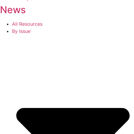
News
All Resources
By Issue