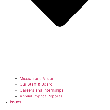
Mission and Vision
Our Staff & Board
Careers and Internships
Annual Impact Reports
Issues