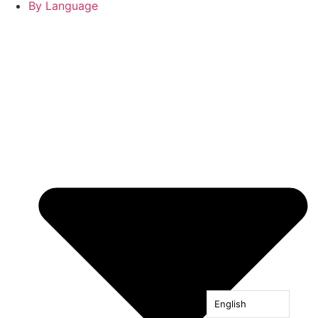
By Language
English