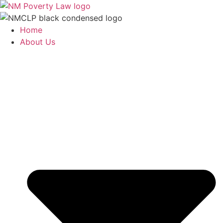
Skip
to
content
Home
About Us