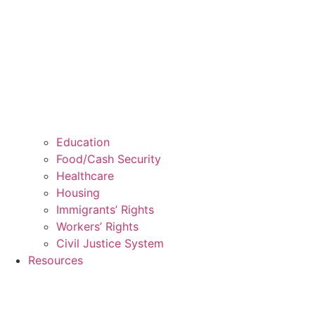
Education
Food/Cash Security
Healthcare
Housing
Immigrants’ Rights
Workers’ Rights
Civil Justice System
Resources