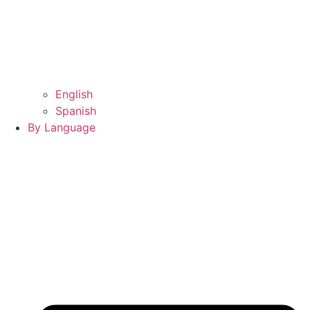
English
Spanish
By Language