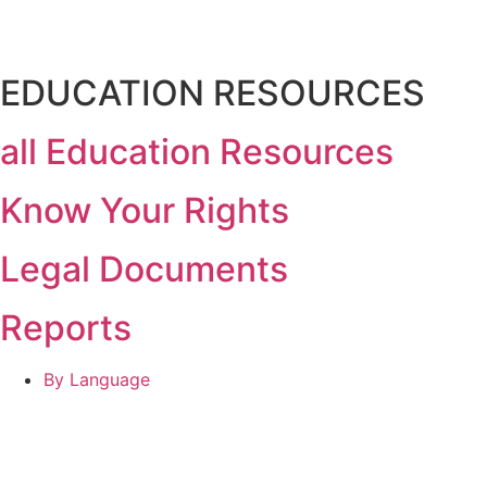
EDUCATION RESOURCES
all Education Resources
Know Your Rights
Legal Documents
Reports
By Language