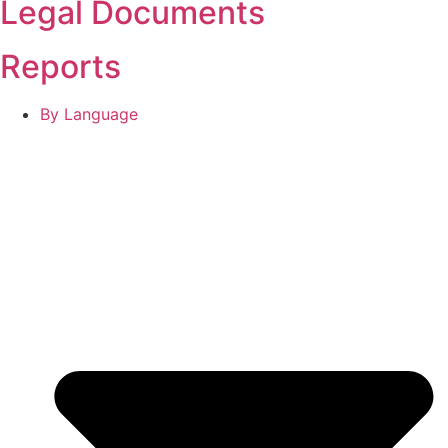
Legal Documents
Reports
By Language