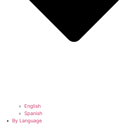
English
Spanish
By Language