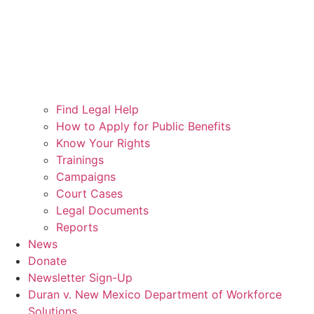
Find Legal Help
How to Apply for Public Benefits
Know Your Rights
Trainings
Campaigns
Court Cases
Legal Documents
Reports
News
Donate
Newsletter Sign-Up
Duran v. New Mexico Department of Workforce
Solutions