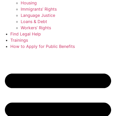
Housing
Immigrants’ Rights
Language Justice
Loans & Debt
Workers’ Rights
Find Legal Help
Trainings
How to Apply for Public Benefits