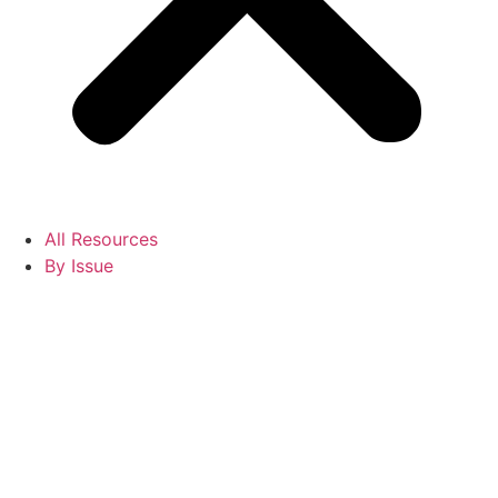
All Resources
By Issue