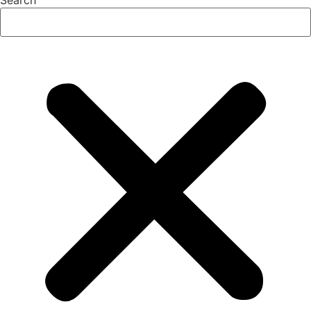
Search