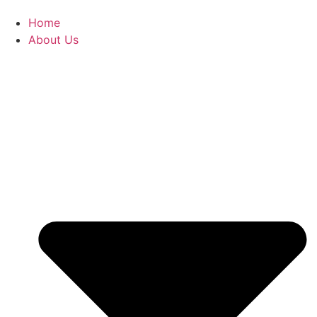
Home
About Us