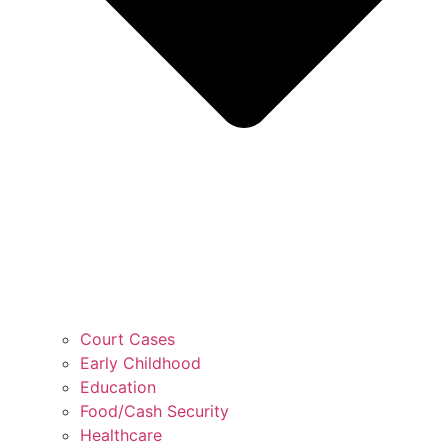
Court Cases
Early Childhood
Education
Food/Cash Security
Healthcare