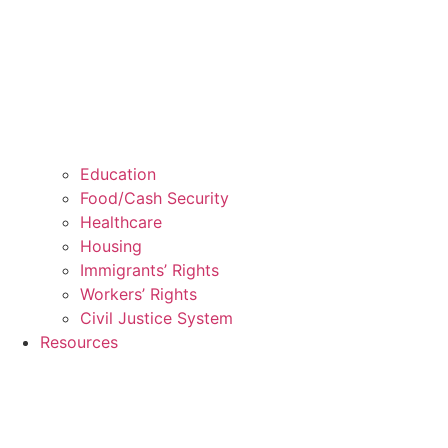
Education
Food/Cash Security
Healthcare
Housing
Immigrants’ Rights
Workers’ Rights
Civil Justice System
Resources