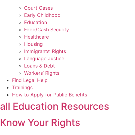
Court Cases
Early Childhood
Education
Food/Cash Security
Healthcare
Housing
Immigrants’ Rights
Language Justice
Loans & Debt
Workers’ Rights
Find Legal Help
Trainings
How to Apply for Public Benefits
all Education Resources
Know Your Rights