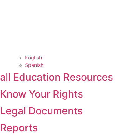
English
Spanish
all Education Resources
Know Your Rights
Legal Documents
Reports