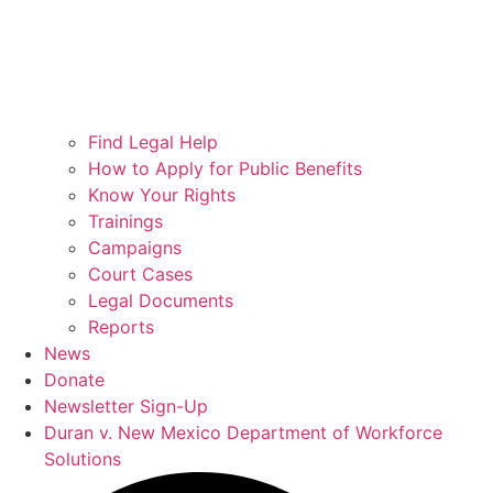
Find Legal Help
How to Apply for Public Benefits
Know Your Rights
Trainings
Campaigns
Court Cases
Legal Documents
Reports
News
Donate
Newsletter Sign-Up
Duran v. New Mexico Department of Workforce
Solutions