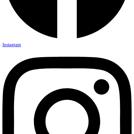
Instagram