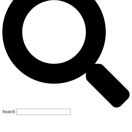
Search