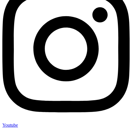
Youtube