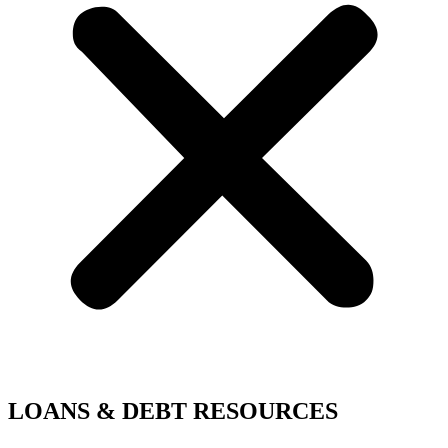
LOANS & DEBT RESOURCES