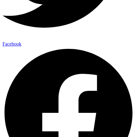
Facebook