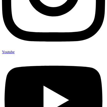
Youtube