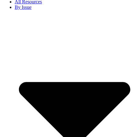
All Resources
By Issue