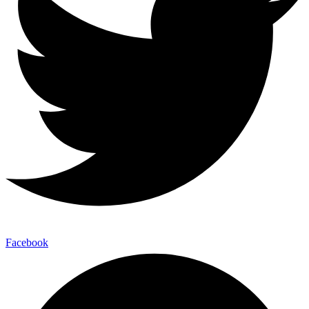
Facebook