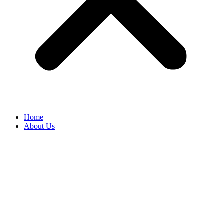
Home
About Us