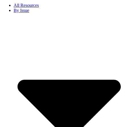
All Resources
By Issue