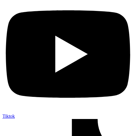
Tiktok