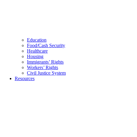
Education
Food/Cash Security
Healthcare
Housing
Immigrants’ Rights
Workers’ Rights
Civil Justice System
Resources