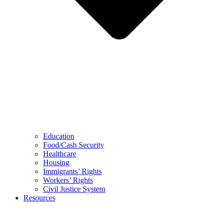
Education
Food/Cash Security
Healthcare
Housing
Immigrants’ Rights
Workers’ Rights
Civil Justice System
Resources