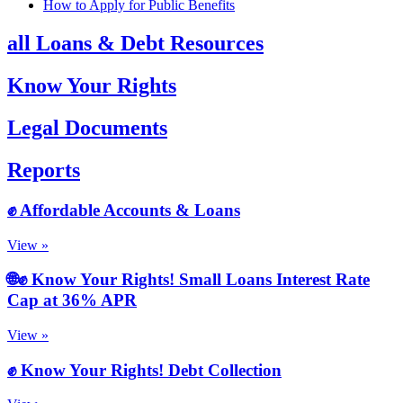
How to Apply for Public Benefits
all Loans & Debt Resources
Know Your Rights
Legal Documents
Reports
✊ Affordable Accounts & Loans
View »
🌐✊ Know Your Rights! Small Loans Interest Rate
Cap at 36% APR
View »
✊ Know Your Rights! Debt Collection