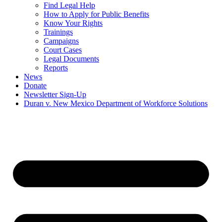
Find Legal Help
How to Apply for Public Benefits
Know Your Rights
Trainings
Campaigns
Court Cases
Legal Documents
Reports
News
Donate
Newsletter Sign-Up
Duran v. New Mexico Department of Workforce Solutions