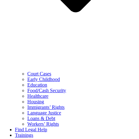
Court Cases
Early Childhood
Education
Food/Cash Security
Healthcare
Housing
Immigrants’ Rights
Language Justice
Loans & Debt
Workers’ Rights
Find Legal Help
Trainings