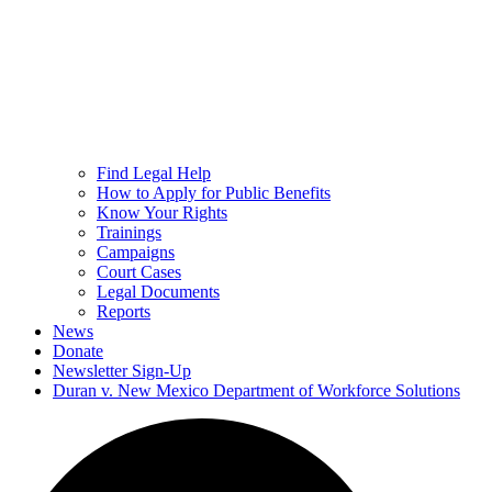
Find Legal Help
How to Apply for Public Benefits
Know Your Rights
Trainings
Campaigns
Court Cases
Legal Documents
Reports
News
Donate
Newsletter Sign-Up
Duran v. New Mexico Department of Workforce Solutions