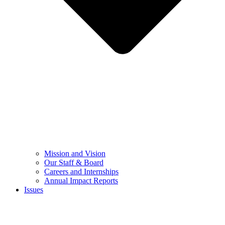
Mission and Vision
Our Staff & Board
Careers and Internships
Annual Impact Reports
Issues