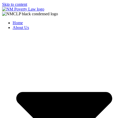
Skip to content
Home
About Us