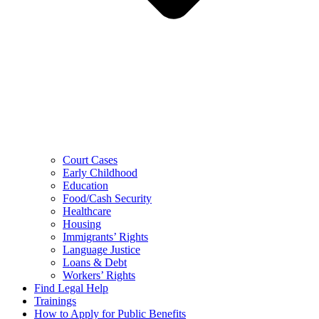
Court Cases
Early Childhood
Education
Food/Cash Security
Healthcare
Housing
Immigrants’ Rights
Language Justice
Loans & Debt
Workers’ Rights
Find Legal Help
Trainings
How to Apply for Public Benefits