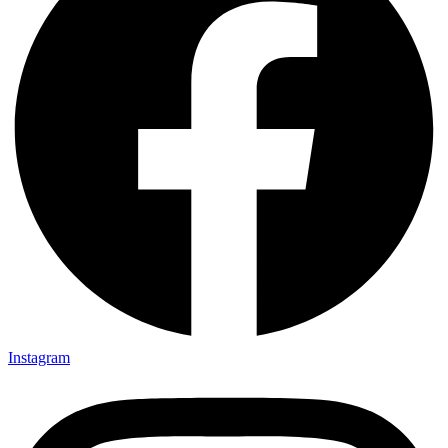
Instagram