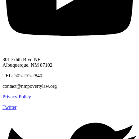
301 Edith Blvd NE
Albuquerque, NM 87102
TEL: 505-255-2840
contact@nmpovertylaw.org
Privacy Policy
Twitter