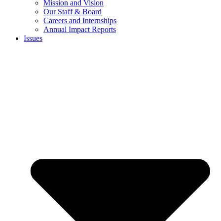
Mission and Vision
Our Staff & Board
Careers and Internships
Annual Impact Reports
Issues