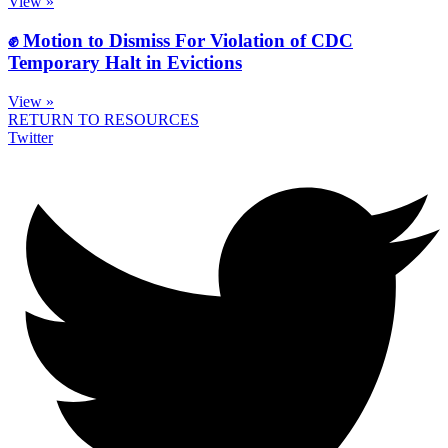
View »
✊ Motion to Dismiss For Violation of CDC
Temporary Halt in Evictions
View »
RETURN TO RESOURCES
Twitter