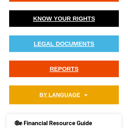
KNOW YOUR RIGHTS
LEGAL DOCUMENTS
REPORTS
BY LANGUAGE
🌐✊ Financial Resource Guide