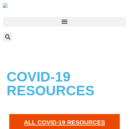
COVID-19
RESOURCES
ALL COVID-19 RESOURCES