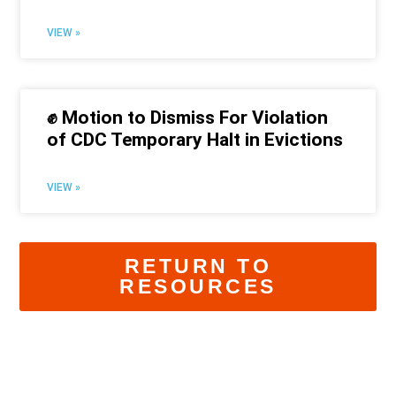
VIEW »
✊ Motion to Dismiss For Violation
of CDC Temporary Halt in Evictions
VIEW »
RETURN TO
RESOURCES