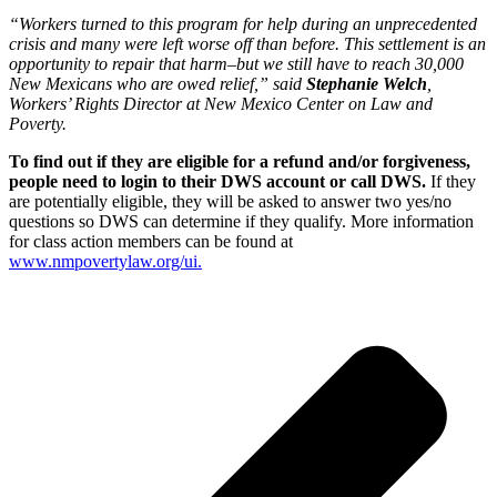
“Workers turned to this program for help during an unprecedented
crisis and many were left worse off than before. This settlement is an
opportunity to repair that harm–but we still have to reach 30,000
New Mexicans who are owed relief,” said
Stephanie Welch
,
Workers’ Rights Director at New Mexico Center on Law and
Poverty.
To find out if they are eligible for a refund and/or forgiveness,
people need to login to their DWS account or call DWS.
If they
are potentially eligible, they will be asked to answer two yes/no
questions so DWS can determine if they qualify. More information
for class action members can be found at
www.nmpovertylaw.org/ui.