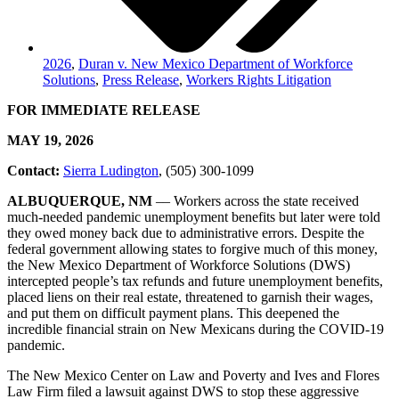
2026
,
Duran v. New Mexico Department of Workforce
Solutions
,
Press Release
,
Workers Rights Litigation
FOR IMMEDIATE RELEASE
MAY 19, 2026
Contact:
Sierra Ludington
, (505) 300-1099
ALBUQUERQUE, NM
–– Workers across the state received
much-needed pandemic unemployment benefits but later were told
they owed money back due to administrative errors. Despite the
federal government allowing states to forgive much of this money,
the New Mexico Department of Workforce Solutions (DWS)
intercepted people’s tax refunds and future unemployment benefits,
placed liens on their real estate, threatened to garnish their wages,
and put them on difficult payment plans. This deepened the
incredible financial strain on New Mexicans during the COVID-19
pandemic.
The New Mexico Center on Law and Poverty and Ives and Flores
Law Firm filed a lawsuit against DWS to stop these aggressive