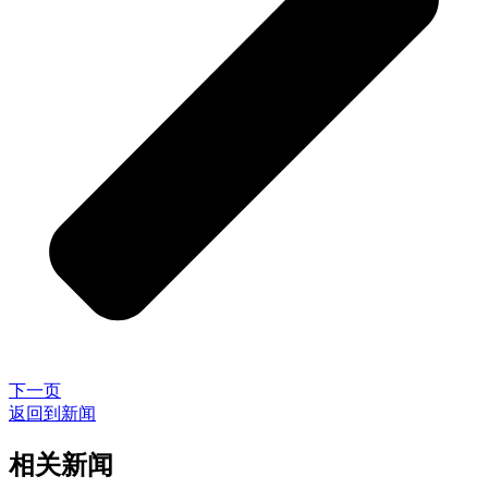
下一页
返回到新闻
相关新闻