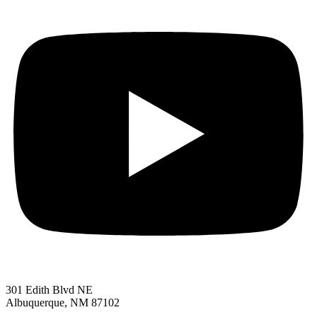
301 Edith Blvd NE
Albuquerque, NM 87102