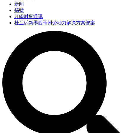
新闻
捐赠
订阅时事通讯
杜兰诉新墨西哥州劳动力解决方案部案