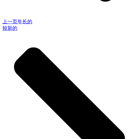
上一页
年长的
较新的