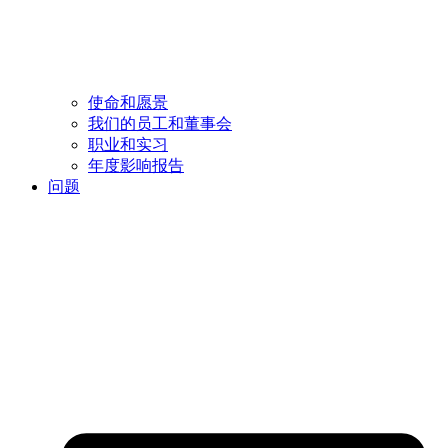
使命和愿景
我们的员工和董事会
职业和实习
年度影响报告
问题