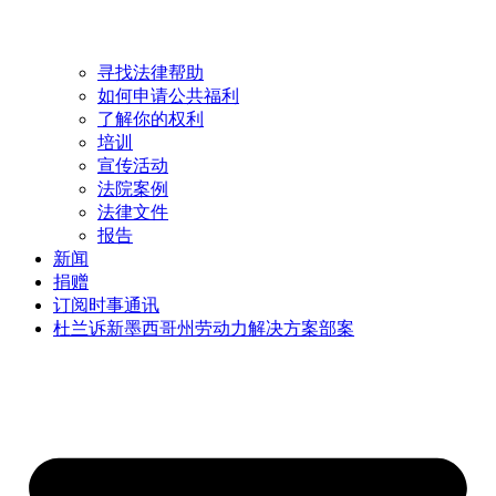
寻找法律帮助
如何申请公共福利
了解你的权利
培训
宣传活动
法院案例
法律文件
报告
新闻
捐赠
订阅时事通讯
杜兰诉新墨西哥州劳动力解决方案部案