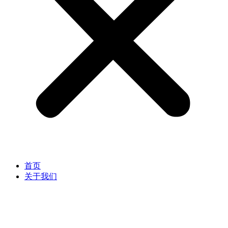
首页
关于我们