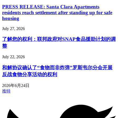
PRESS RELEASE: Santa Clara Apartments
residents reach settlement after standing up for safe
housing
July 27, 2026
了解您的权利：联邦政府对SNAP食品援助计划的调
整
July 22, 2026
和解协议确认了“食物而非炸弹”罗斯韦尔分会开展
反战食物分享活动的权利
2026年6月24日
推特