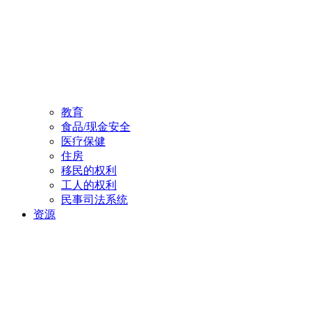
教育
食品/现金安全
医疗保健
住房
移民的权利
工人的权利
民事司法系统
资源