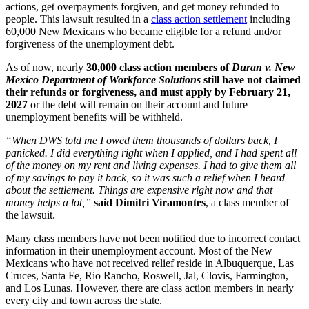
actions, get overpayments forgiven, and get money refunded to
people. This lawsuit resulted in a
class action settlement
including
60,000 New Mexicans who became eligible for a refund and/or
forgiveness of the unemployment debt.
As of now, nearly
30,000 class action members of
Duran v. New
Mexico Department of Workforce Solutions
still have not claimed
their refunds or forgiveness, and must apply by February 21,
2027
or the debt will remain on their account and future
unemployment benefits will be withheld.
“When DWS told me I owed them thousands of dollars back, I
panicked. I did everything right when I applied, and I had spent all
of the money on my rent and living expenses. I had to give them all
of my savings to pay it back, so it was such a relief when I heard
about the settlement. Things are expensive right now and that
money helps a lot,”
said Dimitri Viramontes
, a class member of
the lawsuit.
Many class members have not been notified due to incorrect contact
information in their unemployment account. Most of the New
Mexicans who have not received relief reside in Albuquerque, Las
Cruces, Santa Fe, Rio Rancho, Roswell, Jal, Clovis, Farmington,
and Los Lunas. However, there are class action members in nearly
every city and town across the state.