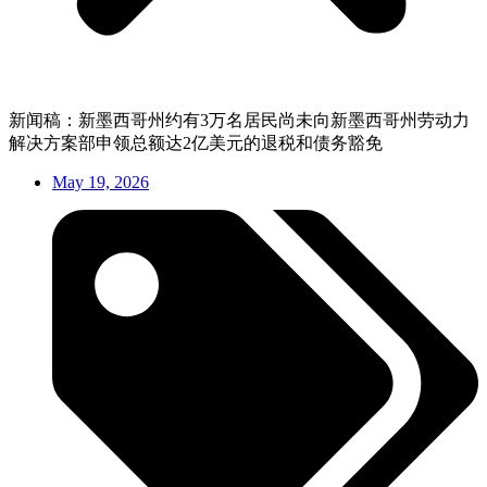
新闻稿：新墨西哥州约有3万名居民尚未向新墨西哥州劳动力
解决方案部申领总额达2亿美元的退税和债务豁免
May 19, 2026