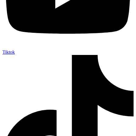
Tiktok