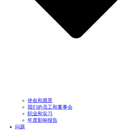
使命和愿景
我们的员工和董事会
职业和实习
年度影响报告
问题