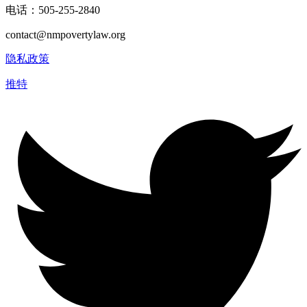
电话：505-255-2840
contact@nmpovertylaw.org
隐私政策
推特