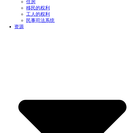
住房
移民的权利
工人的权利
民事司法系统
资源