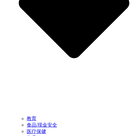
教育
食品/现金安全
医疗保健