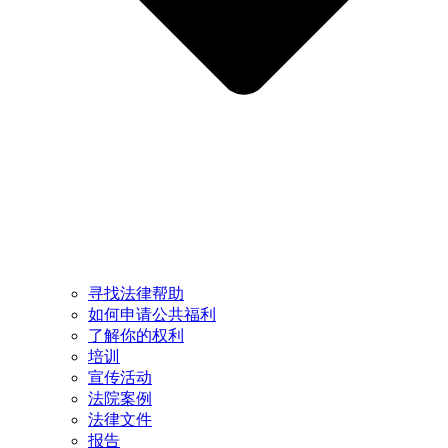
寻找法律帮助
如何申请公共福利
了解你的权利
培训
宣传活动
法院案例
法律文件
报告