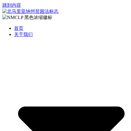
跳到内容
首页
关于我们