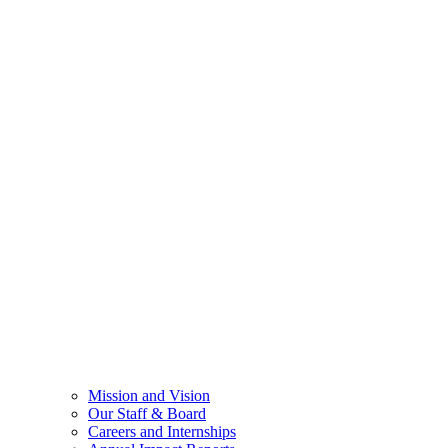
Mission and Vision
Our Staff & Board
Careers and Internships