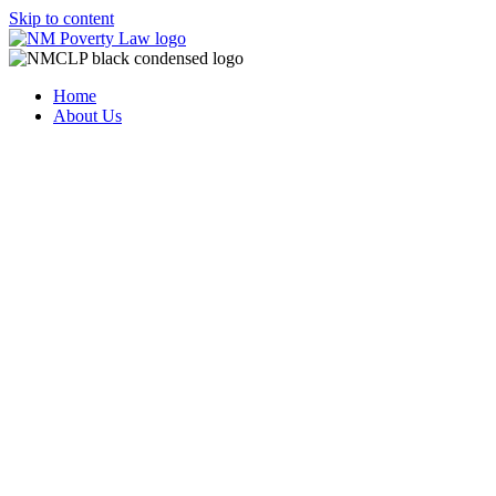
Skip to content
Home
About Us