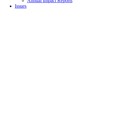
Annual Impact Reports
Issues