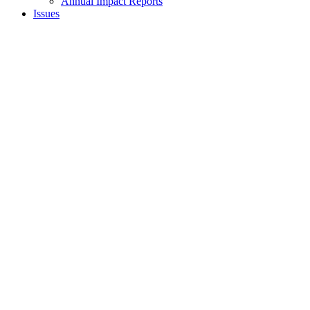
Annual Impact Reports
Issues