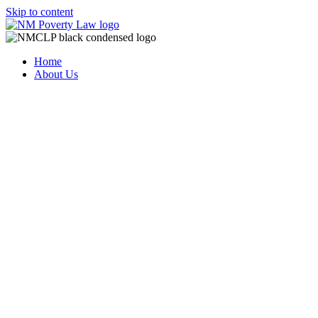
Skip to content
Home
About Us