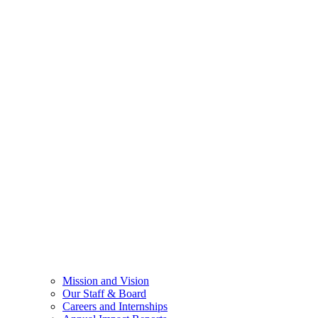
Mission and Vision
Our Staff & Board
Careers and Internships