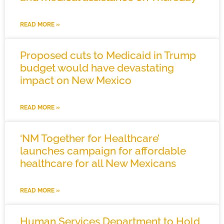
READ MORE »
Proposed cuts to Medicaid in Trump
budget would have devastating
impact on New Mexico
READ MORE »
‘NM Together for Healthcare’
launches campaign for affordable
healthcare for all New Mexicans
READ MORE »
Human Services Department to Hold