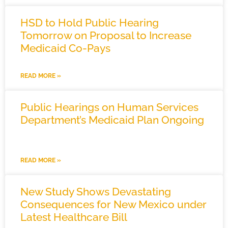
HSD to Hold Public Hearing
Tomorrow on Proposal to Increase
Medicaid Co-Pays
READ MORE »
Public Hearings on Human Services
Department’s Medicaid Plan Ongoing
READ MORE »
New Study Shows Devastating
Consequences for New Mexico under
Latest Healthcare Bill