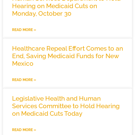
Hearing on Medicaid Cuts on
Monday, October 30
READ MORE »
Healthcare Repeal Effort Comes to an
End, Saving Medicaid Funds for New
Mexico
READ MORE »
Legislative Health and Human
Services Committee to Hold Hearing
on Medicaid Cuts Today
READ MORE »