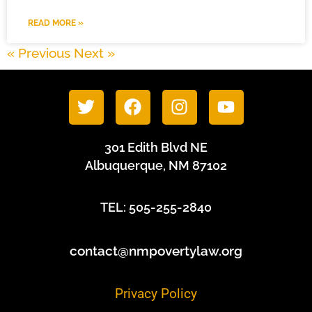
READ MORE »
« Previous
Next »
301 Edith Blvd NE
Albuquerque, NM 87102
TEL: 505-255-2840
contact@nmpovertylaw.org
Privacy Policy