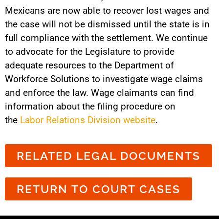
Mexicans are now able to recover lost wages and
the case will not be dismissed until the state is in
full compliance with the settlement. We continue
to advocate for the Legislature to provide
adequate resources to the Department of
Workforce Solutions to investigate wage claims
and enforce the law. Wage claimants can find
information about the filing procedure on
the
Labor Relations Division website
.
RELATED LEGAL DOCUMENTS
RETURN TO COURT CASES