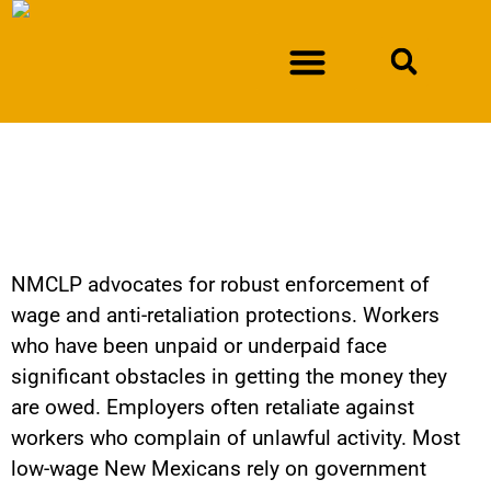
NEWSLETTER SIGN-UP
DURAN V. NEW MEXICO DEPARTMENT OF WORKFORCE SOLUTIONS
Fighting Wage Theft
Olivas v. Bussy
NMCLP advocates for robust enforcement of
wage and anti-retaliation protections. Workers
who have been unpaid or underpaid face
significant obstacles in getting the money they
are owed. Employers often retaliate against
workers who complain of unlawful activity. Most
low-wage New Mexicans rely on government