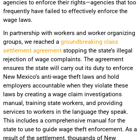
agencies to enforce their rights—agencies that too
frequently have failed to effectively enforce the
wage laws.
In partnership with workers and worker organizing
groups, we reached a
groundbreaking class
settlement agreement
stopping the state’s illegal
rejection of wage complaints. The agreement
ensures the state will carry out its duty to enforce
New Mexico’s anti-wage theft laws and hold
employers accountable when they violate these
laws by creating a wage claim investigations
manual, training state workers, and providing
services to workers in the language they speak.
This includes a comprehensive manual for the
state to use to guide wage theft enforcement. As a
result of the settlement, thousands of New