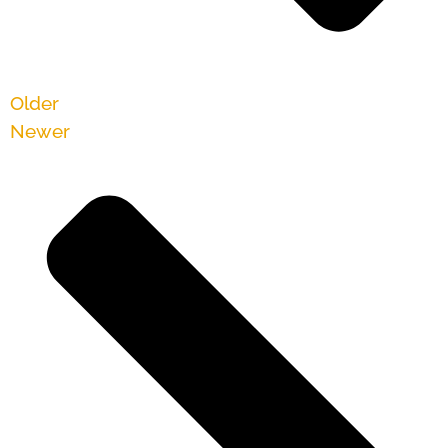
Older
Newer