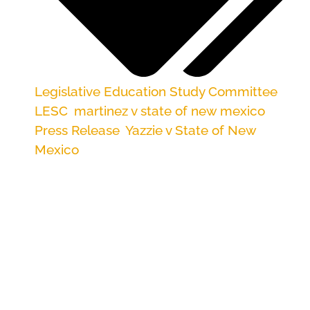
Legislative Education Study Committee
,
LESC
,
martinez v state of new mexico
,
Press Release
,
Yazzie v State of New
Mexico
Reforms would assure compliance with
Yazzie/Martinez court ruling
ALBUQUERQUE — On Friday, New Mexico’s
Legislative Education Study Committee will
hear a platform of proposed remedies that
would satisfy the recent state court ruling