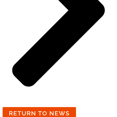
RETURN TO NEWS