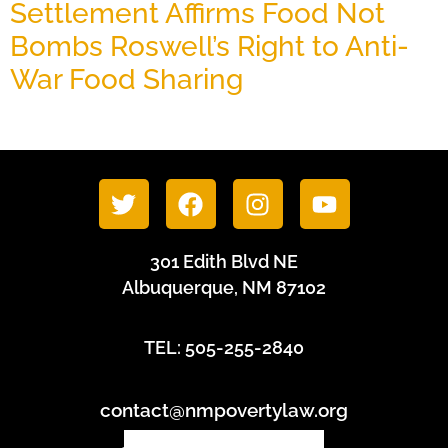
Settlement Affirms Food Not
Bombs Roswell’s Right to Anti-
War Food Sharing
June 24, 2026
301 Edith Blvd NE
Albuquerque, NM 87102
TEL: 505-255-2840
contact@nmpovertylaw.org