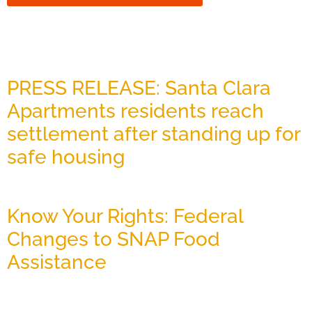
Related News
PRESS RELEASE: Santa Clara
Apartments residents reach
settlement after standing up for
safe housing
July 27, 2026
Know Your Rights: Federal
Changes to SNAP Food
Assistance
July 22, 2026