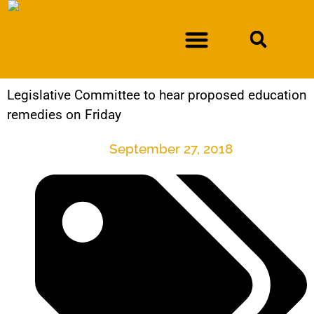
Legislative Committee to hear proposed education
DURAN V. NEW MEXICO DEPARTMENT OF WORKFORCE SOLUTIONS
remedies on Friday
September 27, 2018