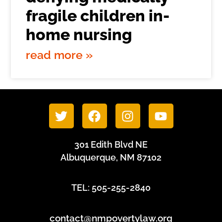
fragile children in-
home nursing
read more »
301 Edith Blvd NE
Albuquerque, NM 87102
TEL: 505-255-2840
contact@nmpovertylaw.org