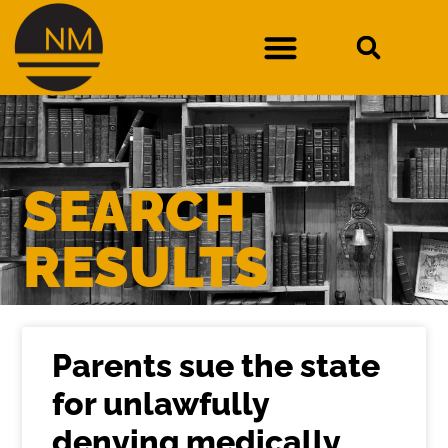
DURAN V. NEW MEXICO DEPARTMENT OF WORKFORCE SOLUTIONS
SEARCH
RESULTS
Parents sue the state
for unlawfully
denying medically