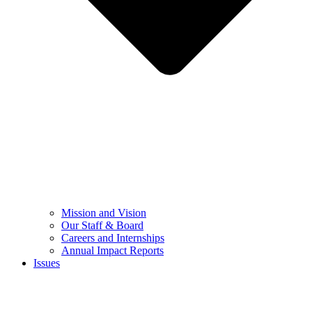
Mission and Vision
Our Staff & Board
Careers and Internships
Annual Impact Reports
Issues