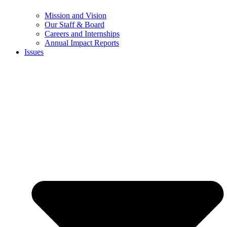
Mission and Vision
Our Staff & Board
Careers and Internships
Annual Impact Reports
Issues