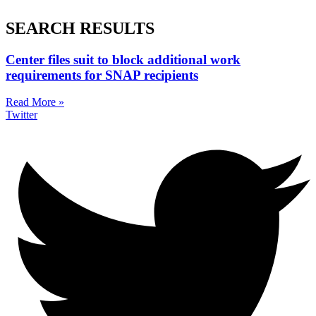
SEARCH RESULTS
Center files suit to block additional work
requirements for SNAP recipients
Read More »
Twitter