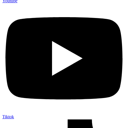
Youtube
Tiktok