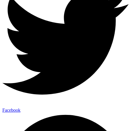
Facebook