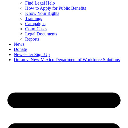
Find Legal Help
How to Apply for Public Benefits
Know Your Rights
Trainings
Campaigns
Court Cases
Legal Documents
Reports
News
Donate
Newsletter Sign-Up
Duran v. New Mexico Department of Workforce Solutions