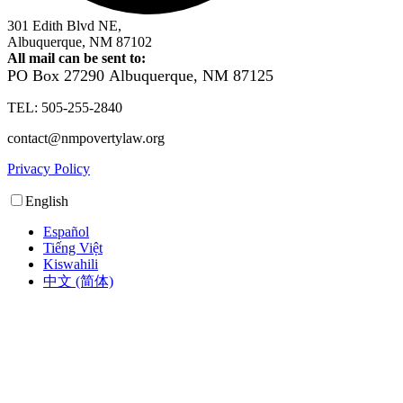
301 Edith Blvd NE,
Albuquerque, NM 87102
All mail can be sent to:
PO Box 27290
Albuquerque, NM 87125
TEL: 505-255-2840
contact@nmpovertylaw.org
Privacy Policy
English
Español
Tiếng Việt
Kiswahili
中文 (简体)