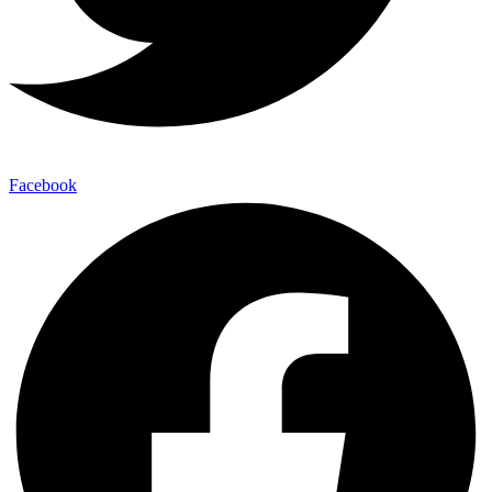
Facebook