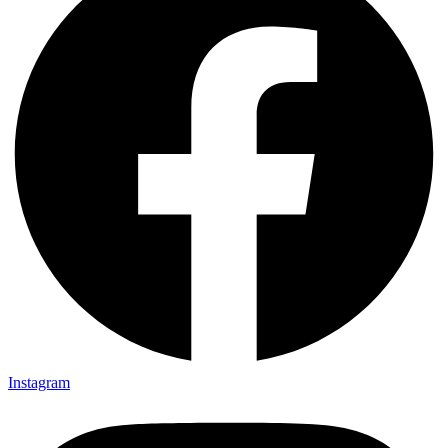
Instagram