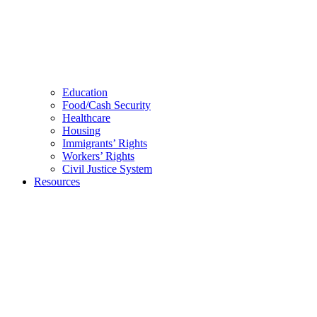
Education
Food/Cash Security
Healthcare
Housing
Immigrants’ Rights
Workers’ Rights
Civil Justice System
Resources