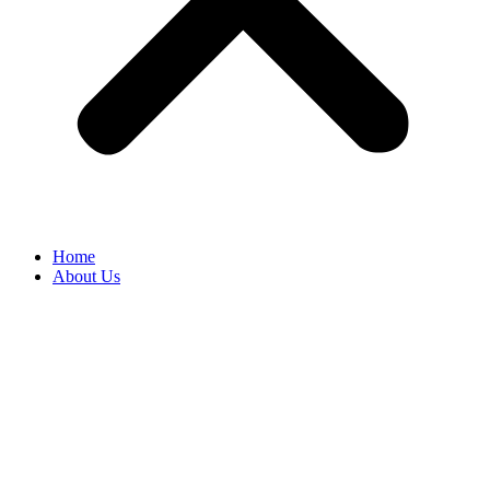
Home
About Us