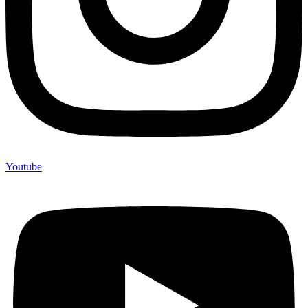
Youtube