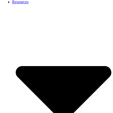
Resources