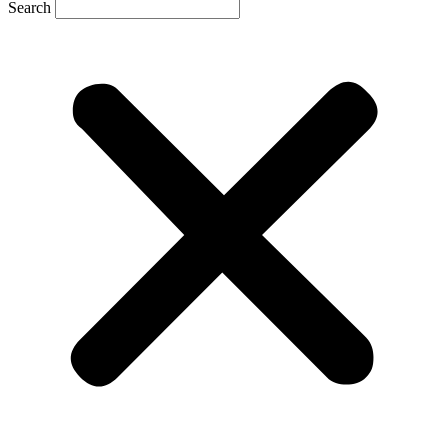
Search