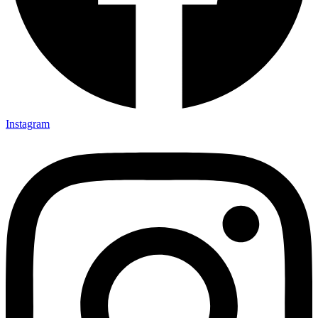
Instagram