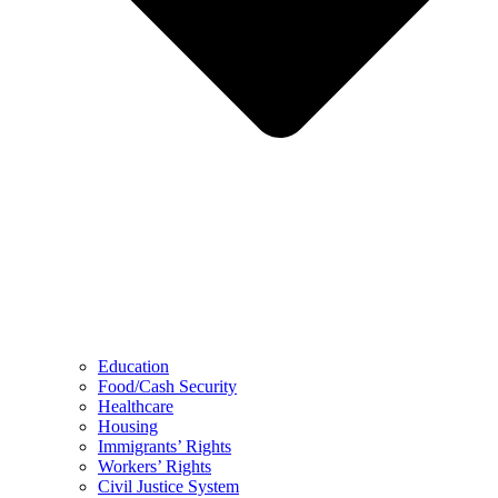
Education
Food/Cash Security
Healthcare
Housing
Immigrants’ Rights
Workers’ Rights
Civil Justice System