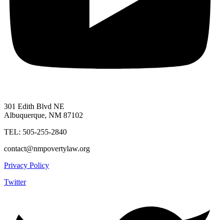
301 Edith Blvd NE
Albuquerque, NM 87102
TEL: 505-255-2840
contact@nmpovertylaw.org
Privacy Policy
Twitter