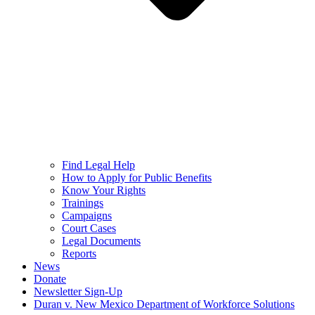
Find Legal Help
How to Apply for Public Benefits
Know Your Rights
Trainings
Campaigns
Court Cases
Legal Documents
Reports
News
Donate
Newsletter Sign-Up
Duran v. New Mexico Department of Workforce Solutions