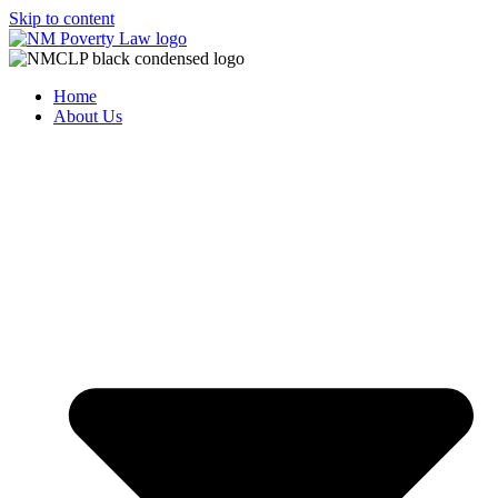
Skip to content
Home
About Us