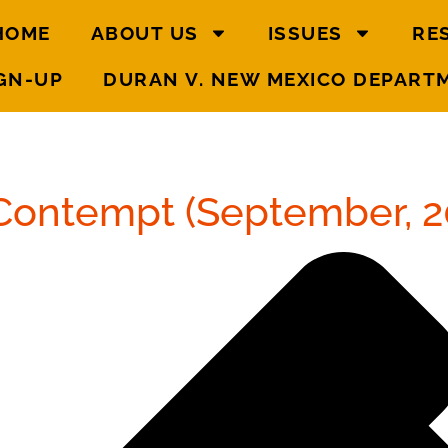
HOME
ABOUT US
ISSUES
RE
GN-UP
DURAN V. NEW MEXICO DEPART
Contempt (September, 2