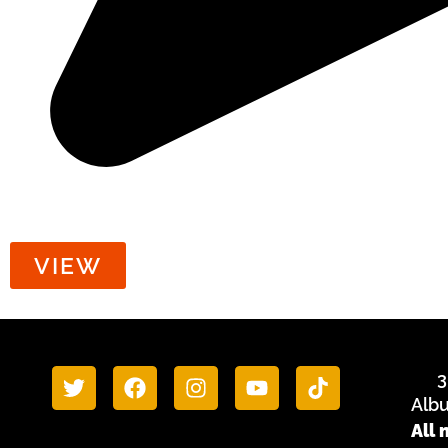
Food/Cash Security
VIEW
3
Alb
All 