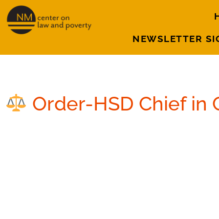
NEWSLETTER SI
September 27, 2016
Order-HSD Chief in 