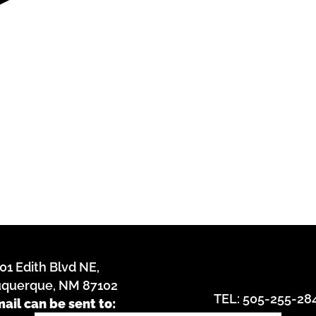
01 Edith Blvd NE,
uquerque, NM 87102
TEL: 505-255-28
mail can be sent to: