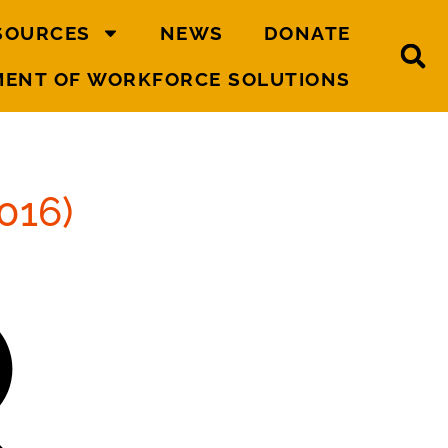
SOURCES
NEWS
DONATE
MENT OF WORKFORCE SOLUTIONS
016)