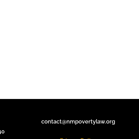
contact@nmpovertylaw.org
40