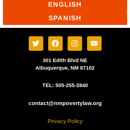
ENGLISH
SPANISH
301 Edith Blvd NE
Albuquerque, NM 87102
TEL: 505-255-2840
contact@nmpovertylaw.org
Privacy Policy