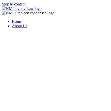
Skip to content
Home
About Us