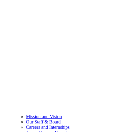
Mission and Vision
Our Staff & Board
Careers and Internships