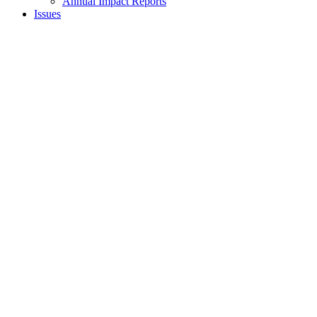
Annual Impact Reports
Issues