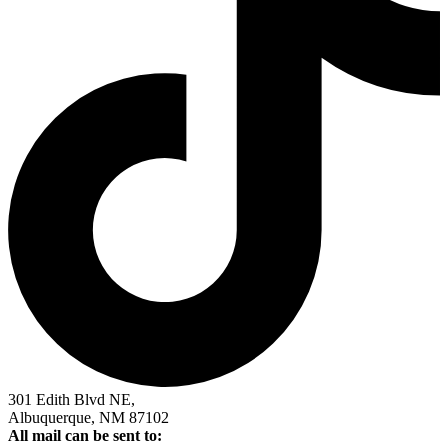
301 Edith Blvd NE,
Albuquerque, NM 87102
All mail can be sent to: