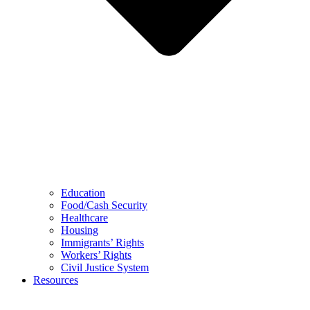
Education
Food/Cash Security
Healthcare
Housing
Immigrants’ Rights
Workers’ Rights
Civil Justice System
Resources