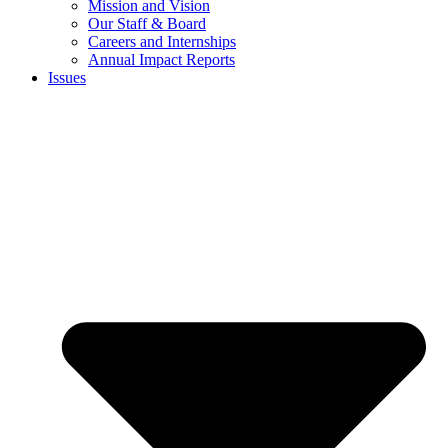
Mission and Vision
Our Staff & Board
Careers and Internships
Annual Impact Reports
Issues