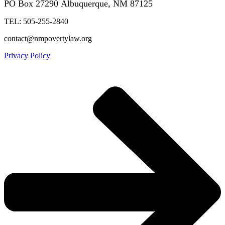
PO Box 27290
Albuquerque, NM 87125
TEL: 505-255-2840
contact@nmpovertylaw.org
Privacy Policy