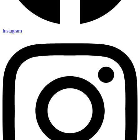
Instagram