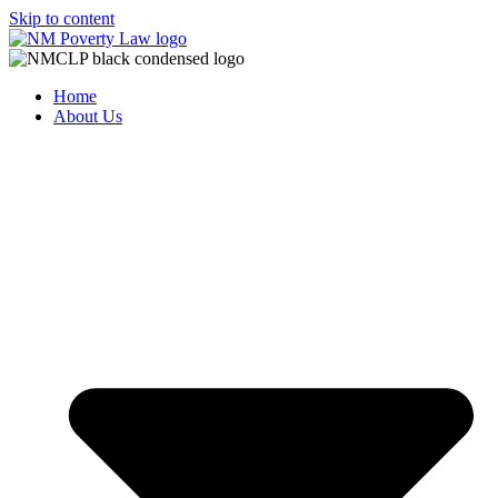
Skip to content
Home
About Us