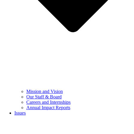
Mission and Vision
Our Staff & Board
Careers and Internships
Annual Impact Reports
Issues