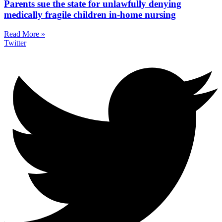
Parents sue the state for unlawfully denying
medically fragile children in-home nursing
Read More »
Twitter