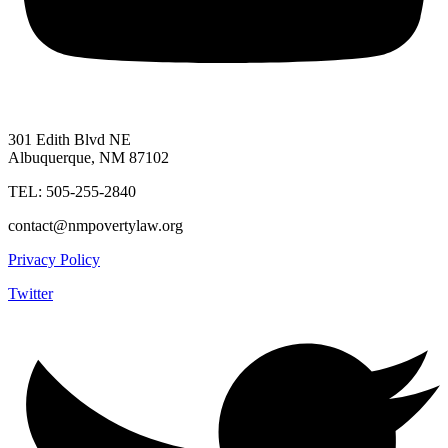
301 Edith Blvd NE
Albuquerque, NM 87102
TEL: 505-255-2840
contact@nmpovertylaw.org
Privacy Policy
Twitter