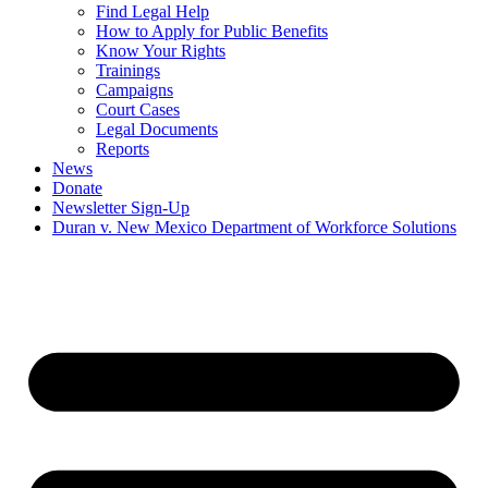
Find Legal Help
How to Apply for Public Benefits
Know Your Rights
Trainings
Campaigns
Court Cases
Legal Documents
Reports
News
Donate
Newsletter Sign-Up
Duran v. New Mexico Department of Workforce Solutions