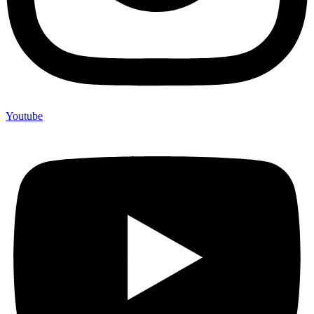
Youtube