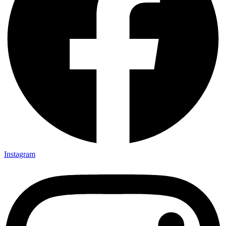
Instagram