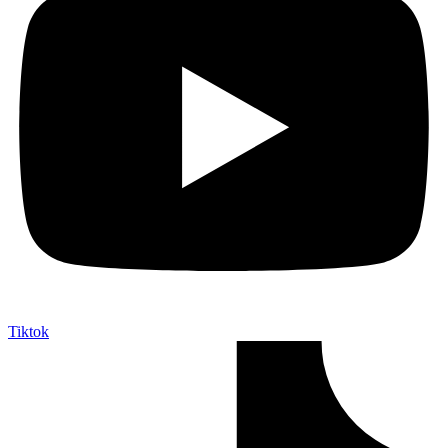
Tiktok