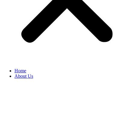
Home
About Us