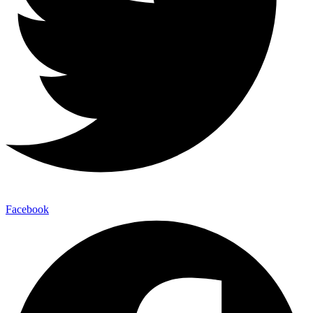
Facebook