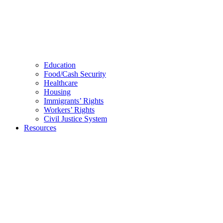
Education
Food/Cash Security
Healthcare
Housing
Immigrants’ Rights
Workers’ Rights
Civil Justice System
Resources