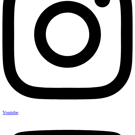
Youtube