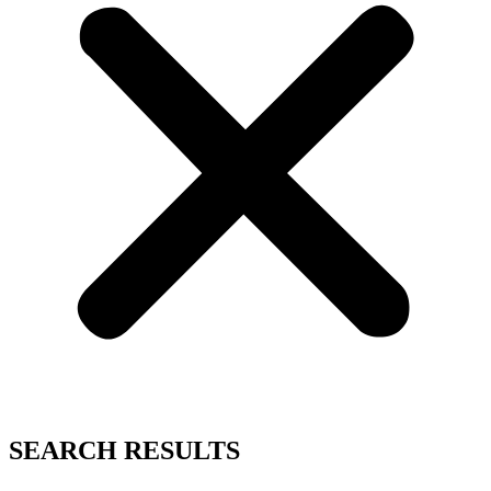
SEARCH RESULTS