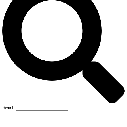
Search