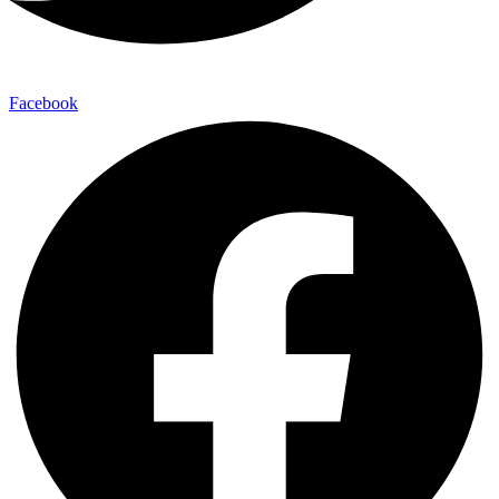
Facebook