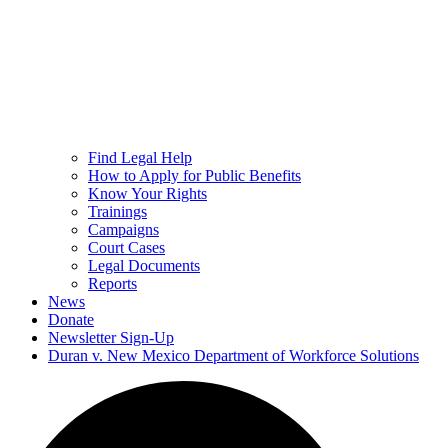
Find Legal Help
How to Apply for Public Benefits
Know Your Rights
Trainings
Campaigns
Court Cases
Legal Documents
Reports
News
Donate
Newsletter Sign-Up
Duran v. New Mexico Department of Workforce Solutions