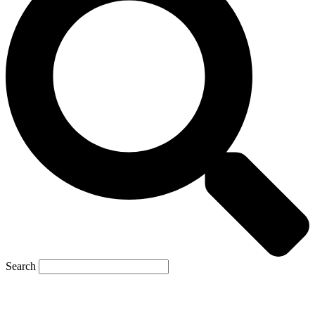
Search