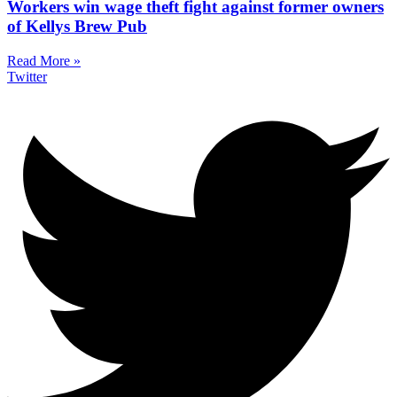
Workers win wage theft fight against former owners
of Kellys Brew Pub
Read More »
Twitter