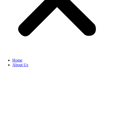
Home
About Us