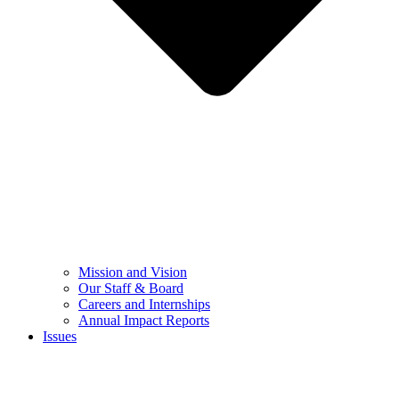
Mission and Vision
Our Staff & Board
Careers and Internships
Annual Impact Reports
Issues