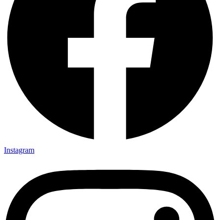
Instagram