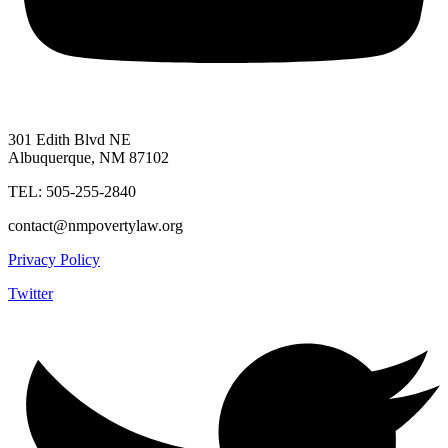
301 Edith Blvd NE
Albuquerque, NM 87102
TEL: 505-255-2840
contact@nmpovertylaw.org
Privacy Policy
Twitter