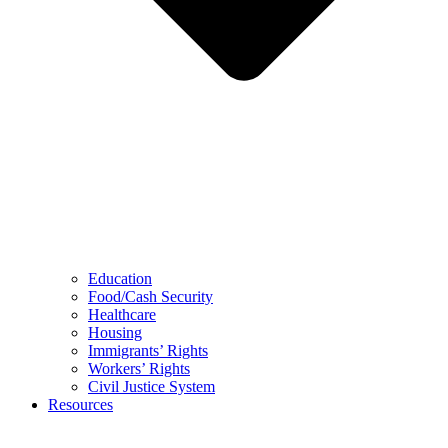
Education
Food/Cash Security
Healthcare
Housing
Immigrants’ Rights
Workers’ Rights
Civil Justice System
Resources