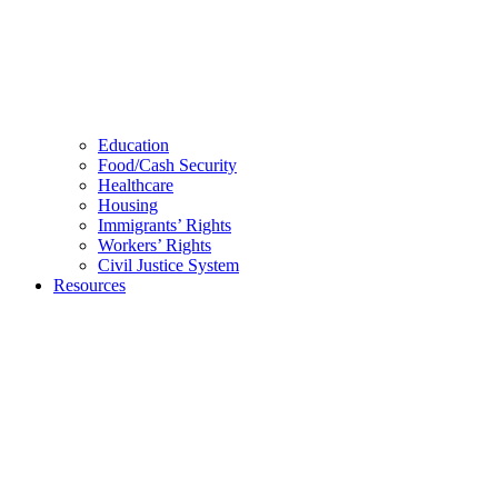
Education
Food/Cash Security
Healthcare
Housing
Immigrants’ Rights
Workers’ Rights
Civil Justice System
Resources