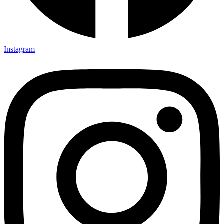
Instagram