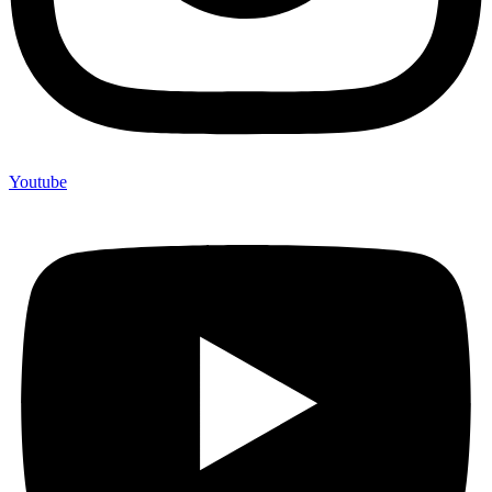
Youtube