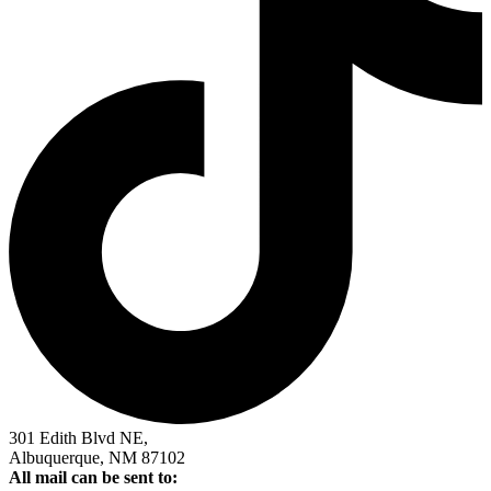
301 Edith Blvd NE,
Albuquerque, NM 87102
All mail can be sent to: