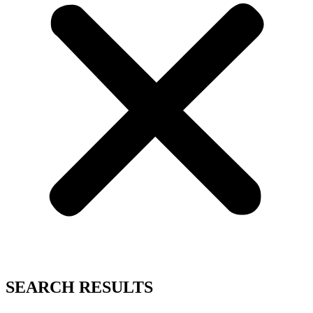
SEARCH RESULTS