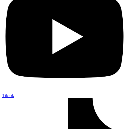
Tiktok