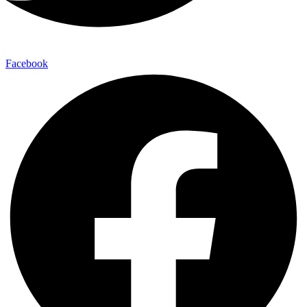
Facebook