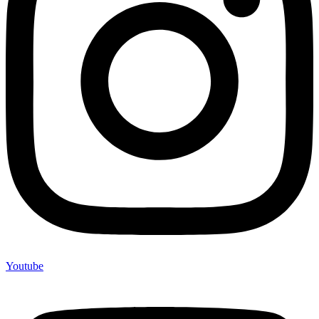
Youtube