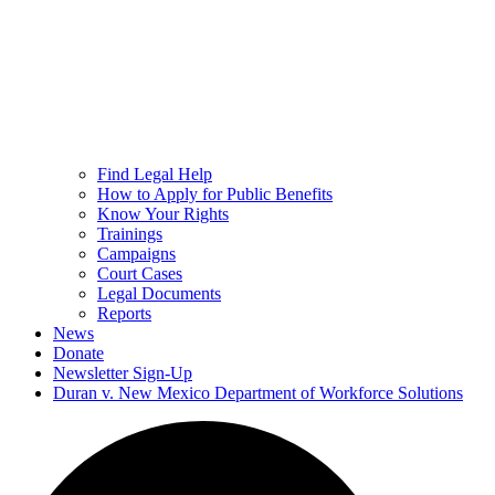
Find Legal Help
How to Apply for Public Benefits
Know Your Rights
Trainings
Campaigns
Court Cases
Legal Documents
Reports
News
Donate
Newsletter Sign-Up
Duran v. New Mexico Department of Workforce Solutions