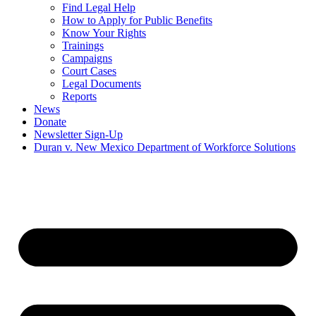
Find Legal Help
How to Apply for Public Benefits
Know Your Rights
Trainings
Campaigns
Court Cases
Legal Documents
Reports
News
Donate
Newsletter Sign-Up
Duran v. New Mexico Department of Workforce Solutions