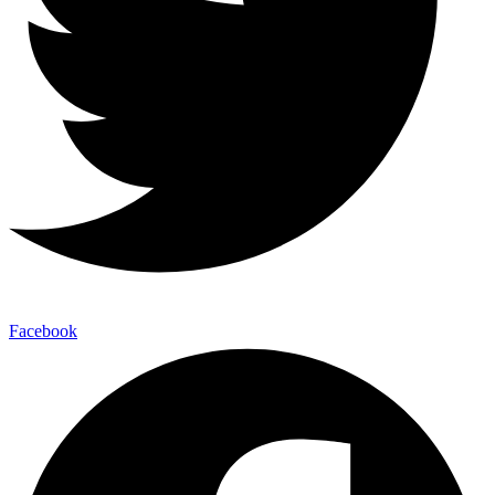
Facebook