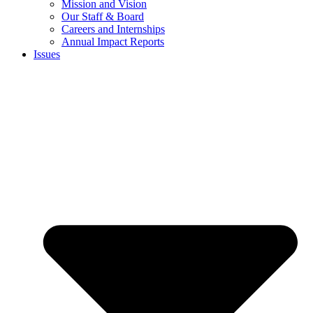
Mission and Vision
Our Staff & Board
Careers and Internships
Annual Impact Reports
Issues