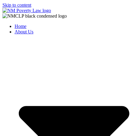
Skip to content
Home
About Us