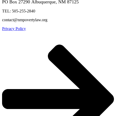
PO Box 27290
Albuquerque, NM 87125
TEL: 505-255-2840
contact@nmpovertylaw.org
Privacy Policy