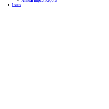
Annual Impact Reports
Issues