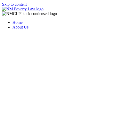
Skip to content
Home
About Us