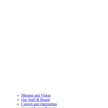
Mission and Vision
Our Staff & Board
Careers and Internships