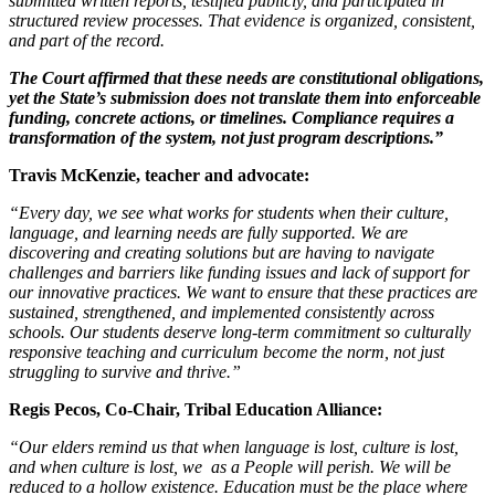
submitted written reports, testified publicly, and participated in
structured review processes. That evidence is organized, consistent,
and part of the record.
The Court affirmed that these needs are constitutional obligations,
yet the State’s submission does not translate them into enforceable
funding, concrete actions, or timelines. Compliance requires a
transformation of the system, not just program descriptions.”
Travis McKenzie, teacher and advocate:
“Every day, we see what works for students when their culture,
language, and learning needs are fully supported. We are
discovering and creating solutions but are having to navigate
challenges and barriers like funding issues and lack of support for
our innovative practices. We want to ensure that these practices are
sustained, strengthened, and implemented consistently across
schools. Our students deserve long-term commitment so culturally
responsive teaching and curriculum become the norm, not just
struggling to survive and thrive.”
Regis Pecos, Co-Chair, Tribal Education Alliance:
“Our elders remind us that when language is lost, culture is lost,
and when culture is lost, we as a People will perish. We will be
reduced to a hollow existence. Education must be the place where