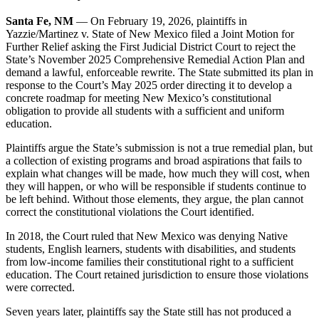
Santa Fe, NM
— On February 19, 2026, plaintiffs in
Yazzie/Martinez v. State of New Mexico filed a Joint Motion for
Further Relief asking the First Judicial District Court to reject the
State’s November 2025 Comprehensive Remedial Action Plan and
demand a lawful, enforceable rewrite. The State submitted its plan in
response to the Court’s May 2025 order directing it to develop a
concrete roadmap for meeting New Mexico’s constitutional
obligation to provide all students with a sufficient and uniform
education.
Plaintiffs argue the State’s submission is not a true remedial plan, but
a collection of existing programs and broad aspirations that fails to
explain what changes will be made, how much they will cost, when
they will happen, or who will be responsible if students continue to
be left behind. Without those elements, they argue, the plan cannot
correct the constitutional violations the Court identified.
In 2018, the Court ruled that New Mexico was denying Native
students, English learners, students with disabilities, and students
from low-income families their constitutional right to a sufficient
education. The Court retained jurisdiction to ensure those violations
were corrected.
Seven years later, plaintiffs say the State still has not produced a