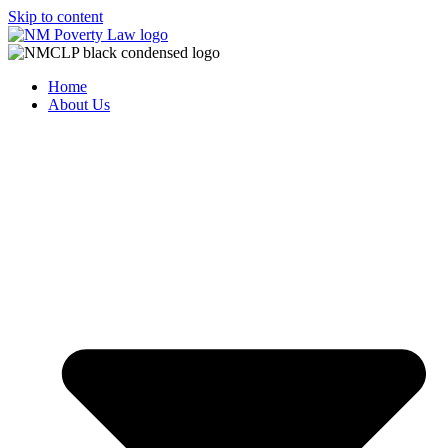
Skip to content
Home
About Us