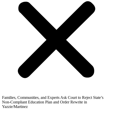
Families, Communities, and Experts Ask Court to Reject State’s
Non-Compliant Education Plan and Order Rewrite in
Yazzie/Martinez