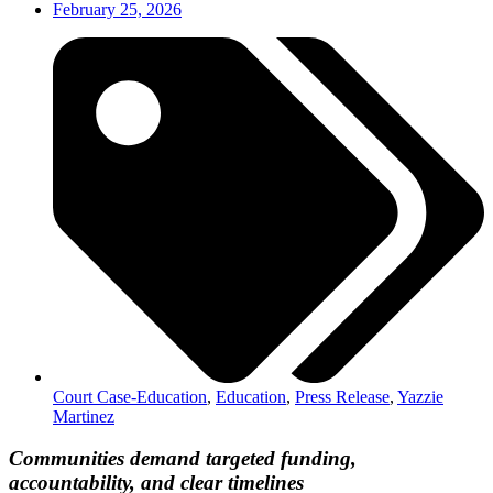
February 25, 2026
Court Case-Education
,
Education
,
Press Release
,
Yazzie
Martinez
Communities demand targeted funding,
accountability, and clear timelines