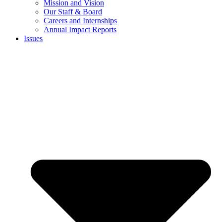
Mission and Vision
Our Staff & Board
Careers and Internships
Annual Impact Reports
Issues