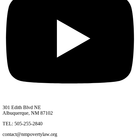
301 Edith Blvd NE
Albuquerque, NM 87102
TEL: 505-255-2840
contact@nmpovertylaw.org