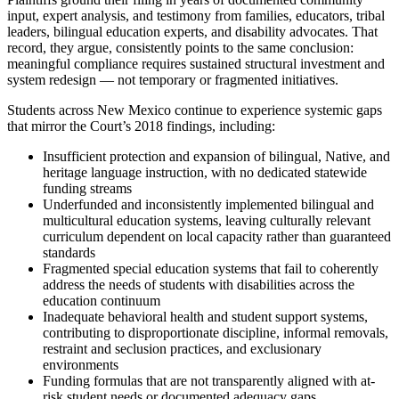
input, expert analysis, and testimony from families, educators, tribal
leaders, bilingual education experts, and disability advocates. That
record, they argue, consistently points to the same conclusion:
meaningful compliance requires sustained structural investment and
system redesign — not temporary or fragmented initiatives.
Students across New Mexico continue to experience systemic gaps
that mirror the Court’s 2018 findings, including:
Insufficient protection and expansion of bilingual, Native, and
heritage language instruction, with no dedicated statewide
funding streams
Underfunded and inconsistently implemented bilingual and
multicultural education systems, leaving culturally relevant
curriculum dependent on local capacity rather than guaranteed
standards
Fragmented special education systems that fail to coherently
address the needs of students with disabilities across the
education continuum
Inadequate behavioral health and student support systems,
contributing to disproportionate discipline, informal removals,
restraint and seclusion practices, and exclusionary
environments
Funding formulas that are not transparently aligned with at-
risk student needs or documented adequacy gaps