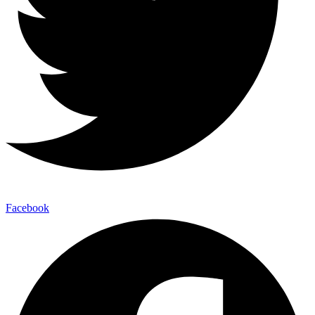
Facebook