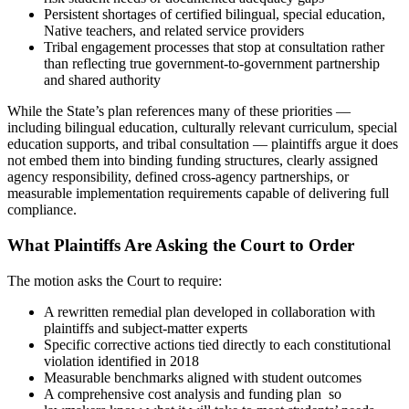
Persistent shortages of certified bilingual, special education,
Native teachers, and related service providers
Tribal engagement processes that stop at consultation rather
than reflecting true government-to-government partnership
and shared authority
While the State’s plan references many of these priorities —
including bilingual education, culturally relevant curriculum, special
education supports, and tribal consultation — plaintiffs argue it does
not embed them into binding funding structures, clearly assigned
agency responsibility, defined cross-agency partnerships, or
measurable implementation requirements capable of delivering full
compliance.
What Plaintiffs Are Asking the Court to Order
The motion asks the Court to require:
A rewritten remedial plan developed in collaboration with
plaintiffs and subject-matter experts
Specific corrective actions tied directly to each constitutional
violation identified in 2018
Measurable benchmarks aligned with student outcomes
A comprehensive cost analysis and funding plan so