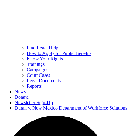
Find Legal Help
How to Apply for Public Benefits
Know Your Rights
Trainings
Campaigns
Court Cases
Legal Documents
Reports
News
Donate
Newsletter Sign-Up
Duran v. New Mexico Department of Workforce Solutions