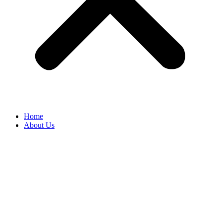
Home
About Us