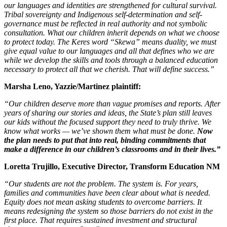
our languages and identities are strengthened for cultural survival.
Tribal sovereignty and Indigenous self-determination and self-
governance must be reflected in real authority and not symbolic
consultation. What our children inherit depends on what we choose
to protect today. The Keres word “Skewa” means duality, we must
give equal value to our languages and all that defines who we are
while we develop the skills and tools through a balanced education
necessary to protect all that we cherish. That will define success.”
Marsha Leno, Yazzie/Martinez plaintiff:
“Our children deserve more than vague promises and reports. After
years of sharing our stories and ideas, the State’s plan still leaves
our kids without the focused support they need to truly thrive. We
know what works — we’ve shown them what must be done.
Now
the plan needs to put that into real, binding commitments that
make a difference in our children’s classrooms and in their lives.”
Loretta Trujillo, Executive Director, Transform Education NM
“Our students are not the problem. The system is. For years,
families and communities have been clear about what is needed.
Equity does not mean asking students to overcome barriers. It
means redesigning the system so those barriers do not exist in the
first place. That requires sustained investment and structural