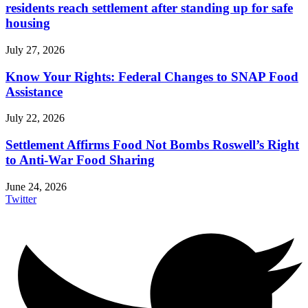
residents reach settlement after standing up for safe
housing
July 27, 2026
Know Your Rights: Federal Changes to SNAP Food
Assistance
July 22, 2026
Settlement Affirms Food Not Bombs Roswell’s Right
to Anti-War Food Sharing
June 24, 2026
Twitter