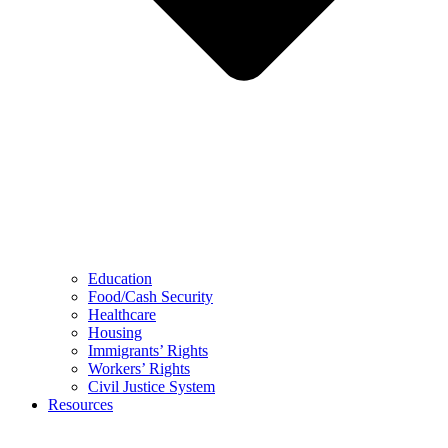
Education
Food/Cash Security
Healthcare
Housing
Immigrants’ Rights
Workers’ Rights
Civil Justice System
Resources