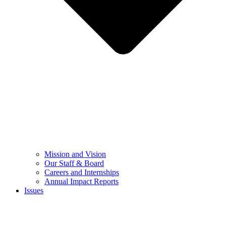
Mission and Vision
Our Staff & Board
Careers and Internships
Annual Impact Reports
Issues