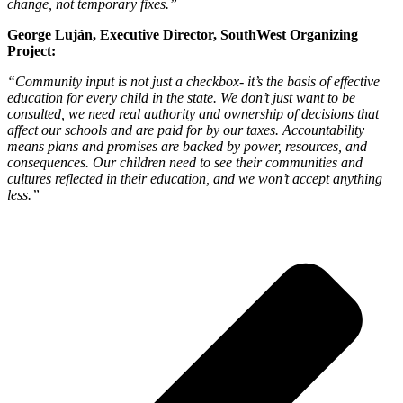
change, not temporary fixes.”
George Luján, Executive Director, SouthWest Organizing
Project:
“Community input is not just a checkbox- it’s the basis of effective
education for every child in the state. We don’t just want to be
consulted, we need real authority and ownership of decisions that
affect our schools and are paid for by our taxes. Accountability
means plans and promises are backed by power, resources, and
consequences. Our children need to see their communities and
cultures reflected in their education, and we won’t accept anything
less.”