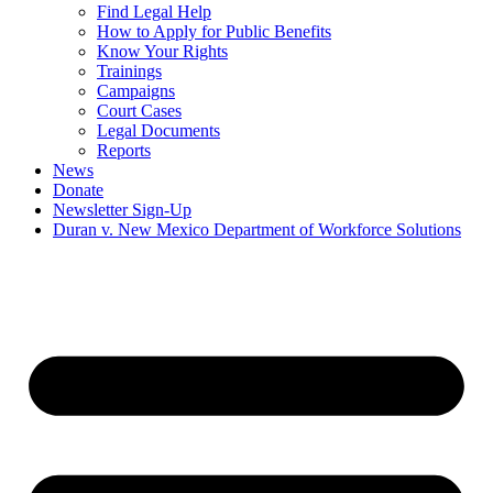
Find Legal Help
How to Apply for Public Benefits
Know Your Rights
Trainings
Campaigns
Court Cases
Legal Documents
Reports
News
Donate
Newsletter Sign-Up
Duran v. New Mexico Department of Workforce Solutions