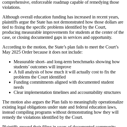
comprehensive, enforceable roadmap capable of remedying those
violations.
Although overall education funding has increased in recent years,
plaintiffs argue the State has not demonstrated how those dollars are
tied to fixing the specific problems identified by the Court,
producing measurable improvements for students at the center of the
case, or closing documented gaps in services and opportunity.
According to the motion, the State’s plan fails to meet the Court’s
May 2025 Order because it does not include:
Measurable short- and long-term benchmarks showing how
students’ outcomes will improve
A full analysis of how much it will actually cost to fix the
problems the Court identified
Funding commitments aligned with documented student
needs
Clear implementation timelines and accountability structures
The motion also argues the Plan fails to meaningfully operationalize
existing legal obligations under state and federal education laws,
instead compiling programs without demonstrating how they will
remedy the violations identified by the Court.
Plaintiffs ground their filing in years of documented community