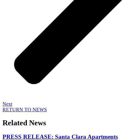
Next
RETURN TO NEWS
Related News
PRESS RELEASE: Santa Clara Apartments