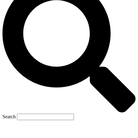
Search