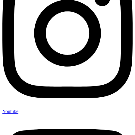
Youtube