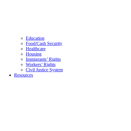
Education
Food/Cash Security
Healthcare
Housing
Immigrants’ Rights
Workers’ Rights
Civil Justice System
Resources