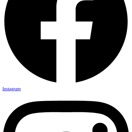
Instagram