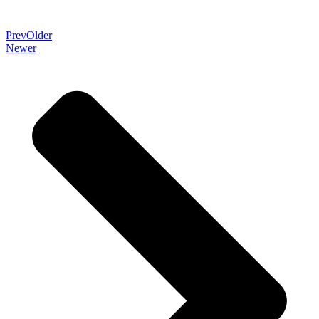
Prev
Older
Newer