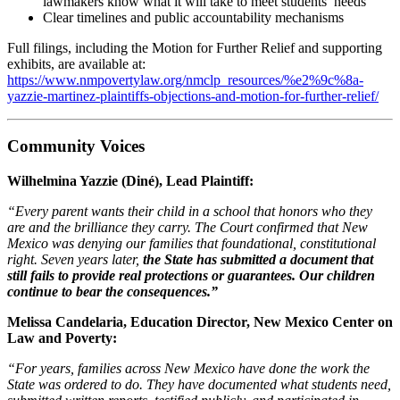
lawmakers know what it will take to meet students’ needs
Clear timelines and public accountability mechanisms
Full filings, including the Motion for Further Relief and supporting
exhibits, are available at:
https://www.nmpovertylaw.org/nmclp_resources/%e2%9c%8a-
yazzie-martinez-plaintiffs-objections-and-motion-for-further-relief/
Community Voices
Wilhelmina Yazzie (Diné), Lead Plaintiff:
“Every parent wants their child in a school that honors who they
are and the brilliance they carry. The Court confirmed that New
Mexico was denying our families that foundational, constitutional
right. Seven years later,
the State has submitted a document that
still fails to provide real protections or guarantees. Our children
continue to bear the consequences.”
Melissa Candelaria, Education Director, New Mexico Center on
Law and Poverty:
“For years, families across New Mexico have done the work the
State was ordered to do. They have documented what students need,